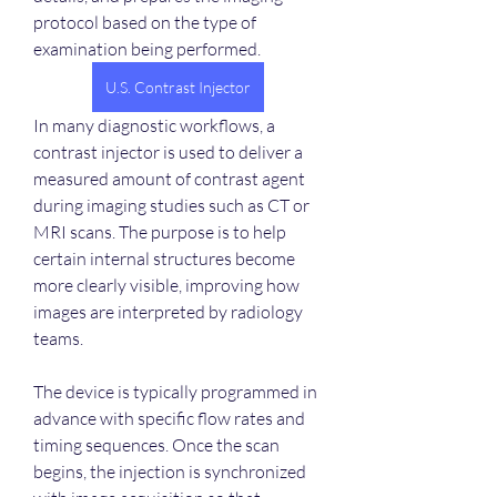
protocol based on the type of 
examination being performed.
U.S. Contrast Injector
In many diagnostic workflows, a 
contrast injector is used to deliver a 
measured amount of contrast agent 
during imaging studies such as CT or 
MRI scans. The purpose is to help 
certain internal structures become 
more clearly visible, improving how 
images are interpreted by radiology 
teams.
The device is typically programmed in 
advance with specific flow rates and 
timing sequences. Once the scan 
begins, the injection is synchronized 