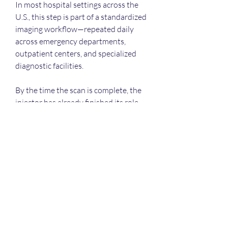
In most hospital settings across the 
U.S., this step is part of a standardized 
imaging workflow—repeated daily 
across emergency departments, 
outpatient centers, and specialized 
diagnostic facilities.
By the time the scan is complete, the 
injector has already finished its role, 
but the information it helped 
generate becomes part of the 
diagnostic process that follows.
0
0
4
Write a comment...