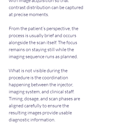
with image acquisition so that 
contrast distribution can be captured 
at precise moments.
From the patient’s perspective, the 
process is usually brief and occurs 
alongside the scan itself. The focus 
remains on staying still while the 
imaging sequence runs as planned.
What is not visible during the 
procedure is the coordination 
happening between the injector, 
imaging system, and clinical staff. 
Timing, dosage, and scan phases are 
aligned carefully to ensure the 
resulting images provide usable 
diagnostic information.