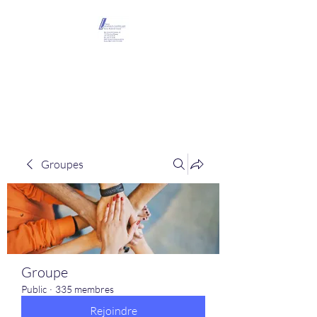
Maison Léopold
Castelain
Groupes
Groupe
Public
·
335 membres
Rejoindre