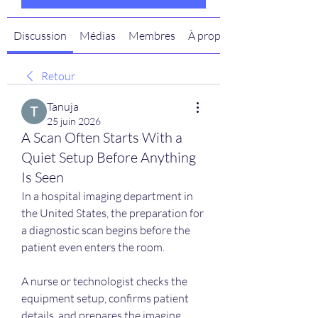
Discussion
Médias
Membres
À propos
Retour
Tanuja
25 juin 2026
A Scan Often Starts With a
Quiet Setup Before Anything
Is Seen
In a hospital imaging department in 
the United States, the preparation for 
a diagnostic scan begins before the 
patient even enters the room.
A nurse or technologist checks the 
equipment setup, confirms patient 
details, and prepares the imaging 