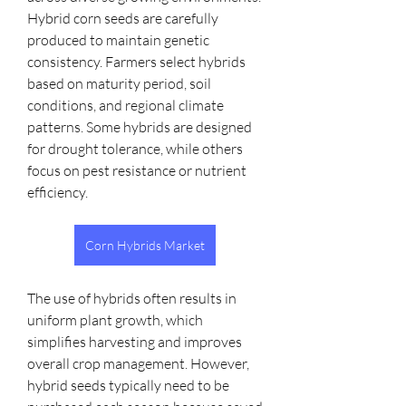
Hybrid corn seeds are carefully 
produced to maintain genetic 
consistency. Farmers select hybrids 
based on maturity period, soil 
conditions, and regional climate 
patterns. Some hybrids are designed 
for drought tolerance, while others 
focus on pest resistance or nutrient 
efficiency.
Corn Hybrids Market
The use of hybrids often results in 
uniform plant growth, which 
simplifies harvesting and improves 
overall crop management. However, 
hybrid seeds typically need to be 