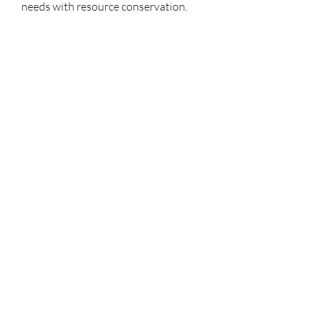
needs with resource conservation.
0
0
1
Tulis komentar...
À propos
Bienvenue sur le groupe ! Vous
pouvez contacter d'autres mem
...
Lire plus
membres
Mahawork
S'abonner
micaned995op
S'abonner
micaned995op
My Spotify
S'abonner