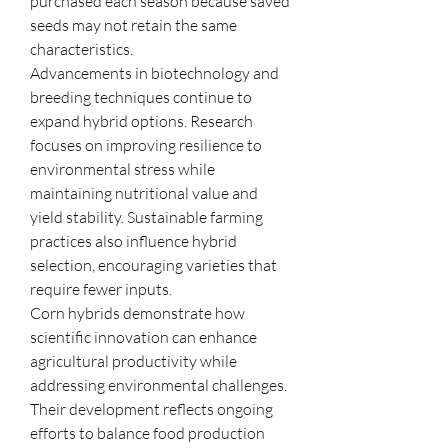
purchased each season because saved 
seeds may not retain the same 
characteristics.
Advancements in biotechnology and 
breeding techniques continue to 
expand hybrid options. Research 
focuses on improving resilience to 
environmental stress while 
maintaining nutritional value and 
yield stability. Sustainable farming 
practices also influence hybrid 
selection, encouraging varieties that 
require fewer inputs.
Corn hybrids demonstrate how 
scientific innovation can enhance 
agricultural productivity while 
addressing environmental challenges. 
Their development reflects ongoing 
efforts to balance food production 