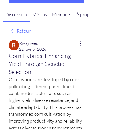
Discussion
Médias
Membres
À propos
Retour
Riyaj reed
22 février 2026
Corn Hybrids: Enhancing
Yield Through Genetic
Selection
Corn hybrids are developed by cross-
pollinating different parent lines to 
combine desirable traits such as 
higher yield, disease resistance, and 
climate adaptability. This process has 
transformed corn cultivation by 
improving productivity and reliability 
across diverse growing environments.