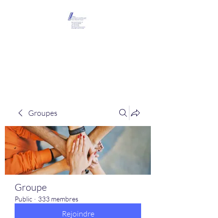
Maison Léopold
Castelain
Groupes
Groupe
Public
·
333 membres
Rejoindre