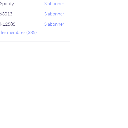
Spotify
S'abonner
ix63013
S'abonner
13
ik12585
S'abonner
585
s les membres (335)