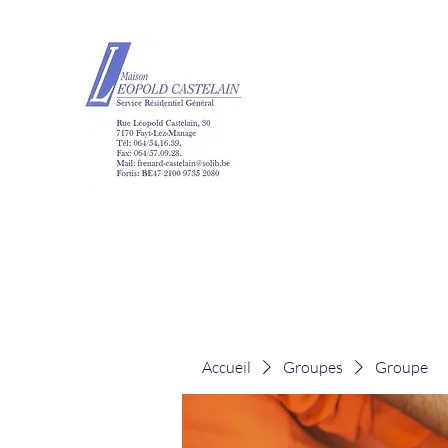
Maison Léopold Ca
Accueil
Groupes
Groupe