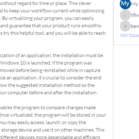
ithout regard for time or place. This clever 
My 
ed to keep your workflow current while optimizing 
lif
. By virtualizing your program, you can easily 
lifix630
 and guarantee that your product runs smoothly 
ber
berik12
s try this helpful tool, and you will be able to reach 
Voir tou
ization of an application, the installation must be 
ndows 10 is launched. If the program was 
emoved before being reinstalled while in capture 
ze an application, it’s crucial to consider the end 
llow the suggested installation method so the 
our computer before and after the installation.
ables the program to compare changes made 
nce virtualized, the program will be stored in your 
ou may easily access, launch, or copy the 
 storage device and use it on other machines. This 
different devices more dependable and efficient.