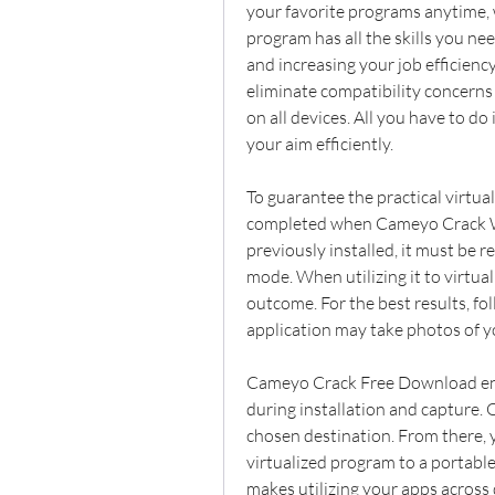
your favorite programs anytime, w
program has all the skills you ne
and increasing your job efficiency
eliminate compatibility concerns
on all devices. All you have to do i
your aim efficiently.
To guarantee the practical virtual
completed when Cameyo Crack Wi
previously installed, it must be r
mode. When utilizing it to virtuali
outcome. For the best results, fo
application may take photos of y
Cameyo Crack Free Download en
during installation and capture. O
chosen destination. From there, y
virtualized program to a portable
makes utilizing your apps across 