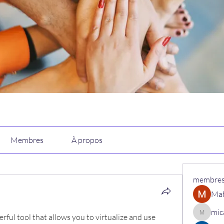
Membres
À propos
membre
Ma
mic
erful tool that allows you to virtualize and use 
micaned