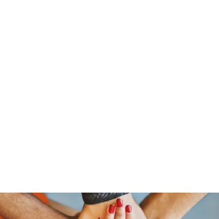
stelain