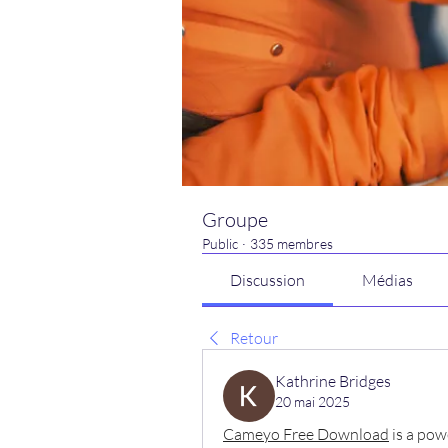
Groupe
Public
·
335 membres
Discussion
Médias
Retour
Kathrine Bridges
20 mai 2025
Cameyo Free Download
 is a pow