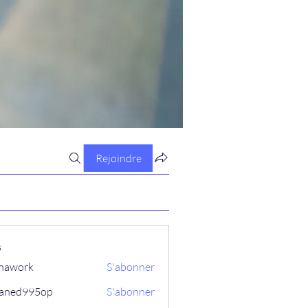
Rejoindre
s
hawork
S'abonner
aned995op
S'abonner
995op