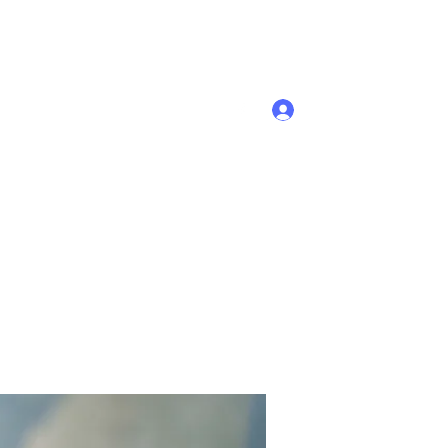
Se connecter
Accueil
Membres
Plus