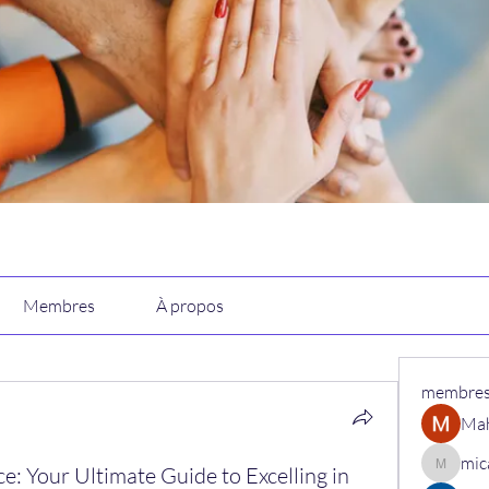
Membres
À propos
membre
Ma
mic
e: Your Ultimate Guide to Excelling in
micaned