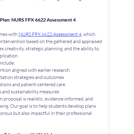
on Plan: NURS FPX 6622 Assessment 4
mes with 
NURS FPX 6622 Assessment 4
, which 
l intervention based on the gathered and appraised 
 creativity, strategic planning, and the ability to 
plication.
include:
ntion aligned with earlier research
ntation strategies and outcomes
ations and patient-centered care
s and sustainability measures
 proposal is realistic, evidence-informed, and 
sing. Our goal is to help students develop plans 
orous but also impactful in their professional 