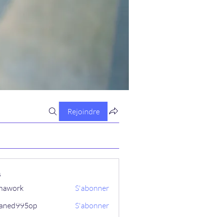
Rejoindre
s
hawork
S'abonner
aned995op
S'abonner
995op