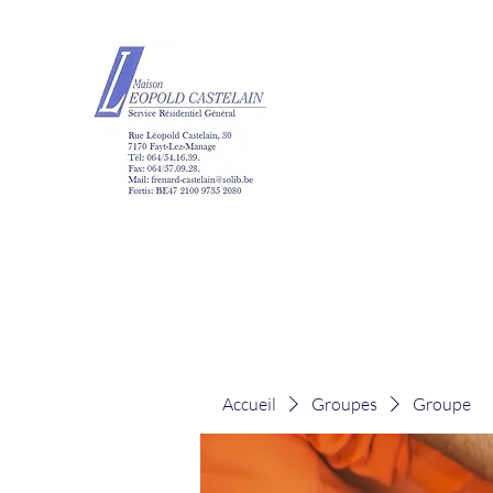
Maison Léopold Ca
Accueil
Groupes
Groupe