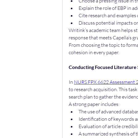
Choose a pressing issue in t
Explain the role of EBP in ad
Cite research and example
Discuss potential impacts on
Writink’s academic team helps stu
response that meets Capella’s gra
From choosing the topic to formatt
cohesion in every paper.
Conducting Focused Literature
In 
NURS FPX 6622 Assessment 
to research acquisition. This tas
search plan to gather the eviden
A strong paper includes:
The use of advanced databa
Identification of keywords 
Evaluation of article credibi
A summarized synthesis of t