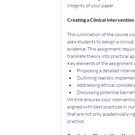
integrity of your paper.
Creating a Clinical Interventi
The culmination of the course co
asks students to design a clinica
evidence. This assignment requires
translate theory into practical ap
Key elements of the assignment 
Proposing a detailed interve
Outlining realistic impleme
Addressing ethical consider
Discussing potential barrier
Writink ensures your intervention
aligned with best practices in nur
that are not only academically rig
practice.