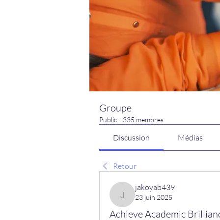
Groupe
Public
·
335 membres
Discussion
Médias
Retour
jakoyab439
23 juin 2025
jakoyab439
Achieve Academic Brillianc