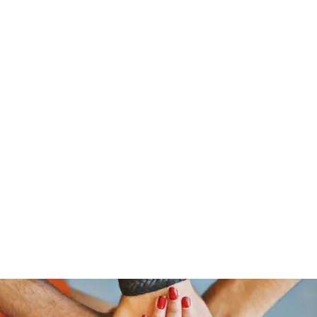
stelain