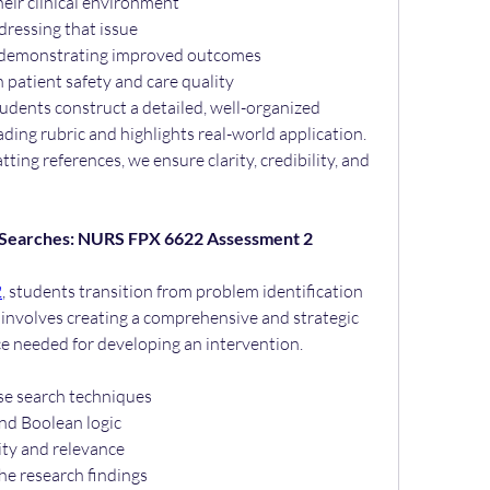
heir clinical environment
dressing that issue
s demonstrating improved outcomes
 patient safety and care quality
dents construct a detailed, well-organized 
ding rubric and highlights real-world application. 
ing references, we ensure clarity, credibility, and 
 Searches: NURS FPX 6622 Assessment 2
2
, students transition from problem identification 
k involves creating a comprehensive and strategic 
ce needed for developing an intervention.
se search techniques
and Boolean logic
lity and relevance
he research findings