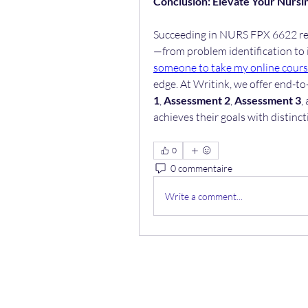
Conclusion: Elevate Your Nursi
Succeeding in NURS FPX 6622 req
—from problem identification to 
someone to take my online cour
edge. At Writink, we offer end-to
1
, 
Assessment 2
, 
Assessment 3
,
achieves their goals with distinc
0
0 commentaire
Write a comment...