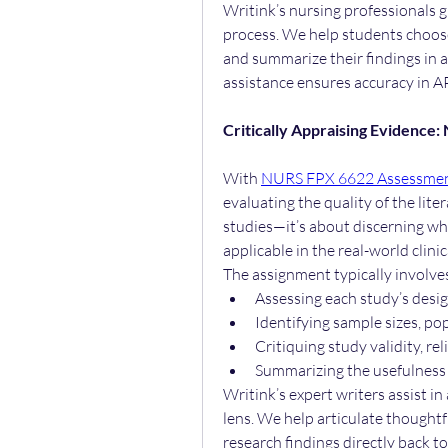
Writink’s nursing professionals g
process. We help students choose 
and summarize their findings in 
assistance ensures accuracy in AP
Critically Appraising Evidence
With 
NURS FPX 6622 Assessmen
evaluating the quality of the liter
studies—it’s about discerning whi
applicable in the real-world clinic
The assignment typically involve
Assessing each study’s desig
Identifying sample sizes, p
Critiquing study validity, rel
Summarizing the usefulness o
Writink’s expert writers assist in 
lens. We help articulate thoughtfu
research findings directly back to