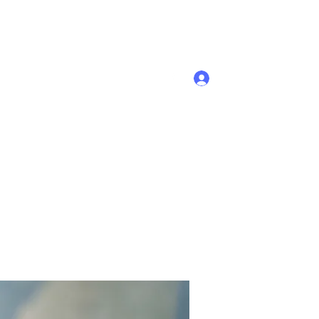
Se connecter
Accueil
Membres
Plus