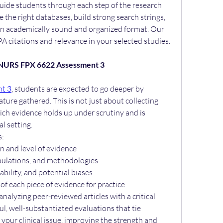
uide students through each step of the research 
the right databases, build strong search strings, 
an academically sound and organized format. Our 
A citations and relevance in your selected studies.
: NURS FPX 6622 Assessment 3
t 3
, students are expected to go deeper by 
ature gathered. This is not just about collecting 
ch evidence holds up under scrutiny and is 
al setting.
s:
n and level of evidence
opulations, and methodologies
iability, and potential biases
f each piece of evidence for practice
analyzing peer-reviewed articles with a critical 
l, well-substantiated evaluations that tie 
 your clinical issue, improving the strength and 