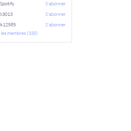
Spotify
S'abonner
ix63013
S'abonner
13
ik12585
S'abonner
585
s les membres (335)