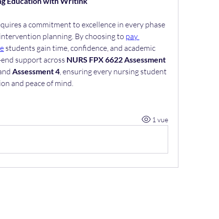
ng Education with Writink
uires a commitment to excellence in every phase
intervention planning. By choosing to 
pay 
se
 students gain time, confidence, and academic 
-end support across 
NURS FPX 6622 Assessment 
 and 
Assessment 4
, ensuring every nursing student 
tion and peace of mind.
1 vue
+32