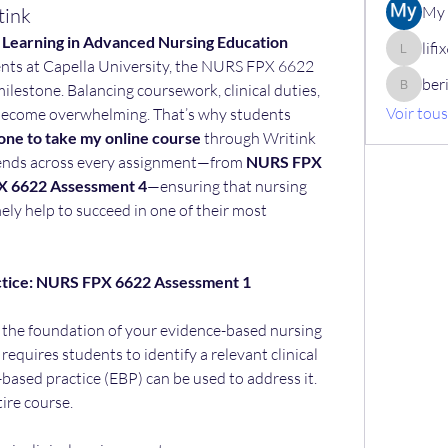
My 
tink
d Learning in Advanced Nursing Education
lif
lifix630
nts at Capella University, the NURS FPX 6622 
ber
ilestone. Balancing coursework, clinical duties, 
berik12
Voir tou
ecome overwhelming. That’s why students 
ne to take my online course
 through Writink 
tends across every assignment—from 
NURS FPX 
 6622 Assessment 4
—ensuring that nursing 
ely help to succeed in one of their most 
ctice: NURS FPX 6622 Assessment 1
s the foundation of your evidence-based nursing 
equires students to identify a relevant clinical 
ased practice (EBP) can be used to address it. 
tire course.