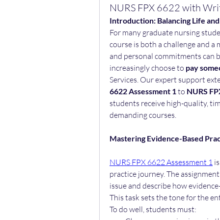
NURS FPX 6622 with Wri
Introduction: Balancing Life an
For many graduate nursing stude
course is both a challenge and a m
and personal commitments can b
increasingly choose to 
pay someo
Services. Our expert support ex
6622 Assessment 1
 to 
NURS FPX
students receive high-quality, tim
demanding courses.
Mastering Evidence-Based Pra
NURS FPX 6622 Assessment 1
 i
practice journey. The assignment r
issue and describe how evidence-b
This task sets the tone for the en
To do well, students must: