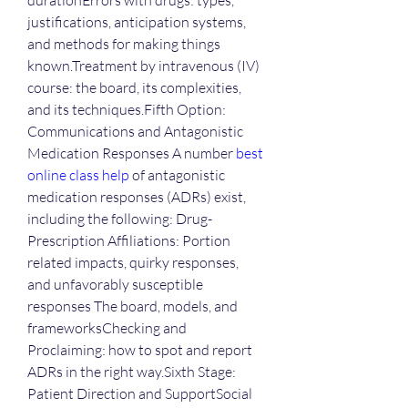
durationErrors with drugs: types, 
justifications, anticipation systems, 
and methods for making things 
known.Treatment by intravenous (IV) 
course: the board, its complexities, 
and its techniques.Fifth Option: 
Communications and Antagonistic 
Medication Responses A number 
best 
online class help
 of antagonistic 
medication responses (ADRs) exist, 
including the following: Drug-
Prescription Affiliations: Portion 
related impacts, quirky responses, 
and unfavorably susceptible 
responses The board, models, and 
frameworksChecking and 
Proclaiming: how to spot and report 
ADRs in the right way.Sixth Stage: 
Patient Direction and SupportSocial 