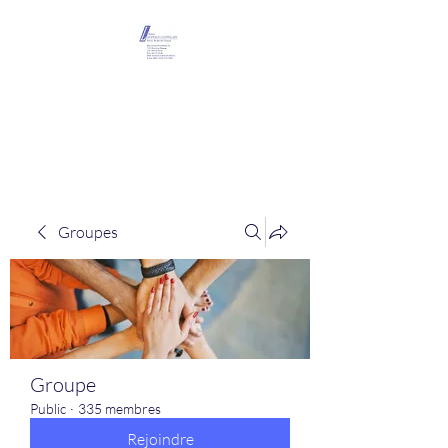
Maison Léopold
Castelain
Groupes
Groupe
Public
·
335 membres
Rejoindre