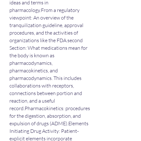
ideas and terms in 
pharmacology.From a regulatory 
viewpoint: An overview of the 
tranquilization guideline, approval 
procedures, and the activities of 
organizations like the FDA.second 
Section: What medications mean for 
the body is known as 
pharmacodynamics, 
pharmacokinetics, and 
pharmacodynamics. This includes 
collaborations with receptors, 
connections between portion and 
reaction, and a useful 
record.Pharmacokinetics: procedures 
for the digestion, absorption, and 
expulsion of drugs (ADME).Elements 
Initiating Drug Activity: Patient-
explicit elements incorporate 