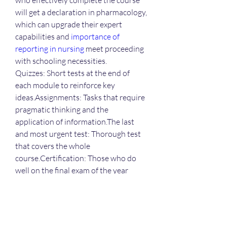
who effectively complete the course 
will get a declaration in pharmacology, 
which can upgrade their expert 
capabilities and 
importance of 
reporting in nursing
 meet proceeding 
with schooling necessities.
Quizzes: Short tests at the end of 
each module to reinforce key 
ideas.Assignments: Tasks that require 
pragmatic thinking and the 
application of information.The last 
and most urgent test: Thorough test 
that covers the whole 
course.Certification: Those who do 
well on the final exam of the year 
receive a culmination 
endorsement.Benefits of a Web-
Based Organization The internet-
based design has a number of 