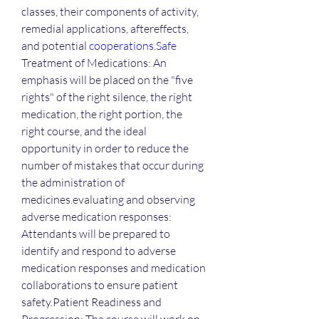
classes, their components of activity, 
remedial applications, aftereffects, 
and potential 
cooperations.Safe
Treatment of Medications: An 
emphasis will be placed on the "five 
rights" of the right silence, the right 
medication, the right portion, the 
right course, and the ideal 
opportunity in order to reduce the 
number of mistakes that occur during 
the administration of 
medicines.evaluating and observing 
adverse medication responses: 
Attendants will be prepared to 
identify and respond to adverse 
medication responses and medication 
collaborations to ensure patient 
safety.Patient Readiness and 