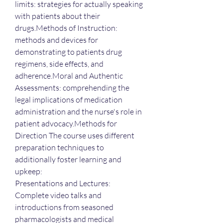
limits: strategies for actually speaking 
with patients about their 
drugs.Methods of Instruction: 
methods and devices for 
demonstrating to patients drug 
regimens, side effects, and 
adherence.Moral and Authentic 
Assessments: comprehending the 
legal implications of medication 
administration and the nurse's role in 
patient advocacy.Methods for 
Direction The course uses different 
preparation techniques to 
additionally foster learning and 
upkeep:
Presentations and Lectures: 
Complete video talks and 
introductions from seasoned 
pharmacologists and medical 