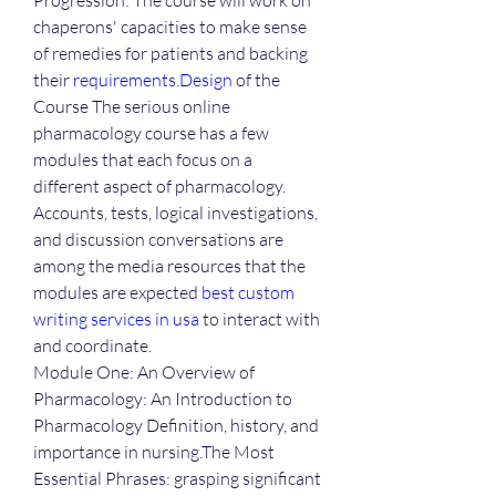
Progression: The course will work on 
chaperons' capacities to make sense 
of remedies for patients and backing 
their 
requirements.Design
 of the 
Course The serious online 
pharmacology course has a few 
modules that each focus on a 
different aspect of pharmacology. 
Accounts, tests, logical investigations, 
and discussion conversations are 
among the media resources that the 
modules are expected 
best custom 
writing services in usa
 to interact with 
and coordinate.
Module One: An Overview of 
Pharmacology: An Introduction to 
Pharmacology Definition, history, and 
importance in nursing.The Most 
Essential Phrases: grasping significant 