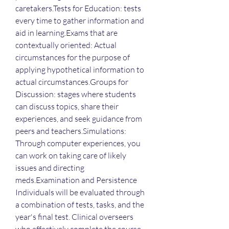
caretakers.Tests for Education: tests 
every time to gather information and 
aid in learning.Exams that are 
contextually oriented: Actual 
circumstances for the purpose of 
applying hypothetical information to 
actual circumstances.Groups for 
Discussion: stages where students 
can discuss topics, share their 
experiences, and seek guidance from 
peers and teachers.Simulations: 
Through computer experiences, you 
can work on taking care of likely 
issues and directing 
meds.Examination and Persistence 
Individuals will be evaluated through 
a combination of tests, tasks, and the 
year's final test. Clinical overseers 