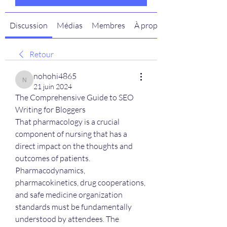
Discussion
Médias
Membres
À propos
Retour
nohohi4865
nohohi4865
21 juin 2024
The Comprehensive Guide to SEO 
Writing for Bloggers
That pharmacology is a crucial 
component of nursing that has a 
direct impact on the thoughts and 
outcomes of patients. 
Pharmacodynamics, 
pharmacokinetics, drug cooperations, 
and safe medicine organization 
standards must be fundamentally 
understood by attendees. The 