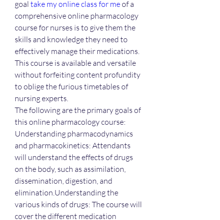
goal 
take my online class for me
 of a 
comprehensive online pharmacology 
course for nurses is to give them the 
skills and knowledge they need to 
effectively manage their medications. 
This course is available and versatile 
without forfeiting content profundity 
to oblige the furious timetables of 
nursing experts.
The following are the primary goals of 
this online pharmacology course:
Understanding pharmacodynamics 
and pharmacokinetics: Attendants 
will understand the effects of drugs 
on the body, such as assimilation, 
dissemination, digestion, and 
elimination.Understanding the 
various kinds of drugs: The course will 
cover the different medication 