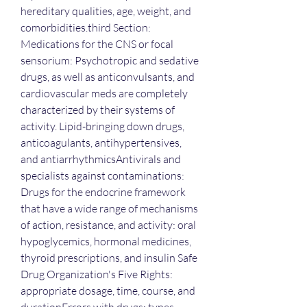
hereditary qualities, age, weight, and 
comorbidities.third Section: 
Medications for the CNS or focal 
sensorium: Psychotropic and sedative 
drugs, as well as anticonvulsants, and 
cardiovascular meds are completely 
characterized by their systems of 
activity. Lipid-bringing down drugs, 
anticoagulants, antihypertensives, 
and antiarrhythmicsAntivirals and 
specialists against contaminations: 
Drugs for the endocrine framework 
that have a wide range of mechanisms 
of action, resistance, and activity: oral 
hypoglycemics, hormonal medicines, 
thyroid prescriptions, and insulin Safe 
Drug Organization's Five Rights: 
appropriate dosage, time, course, and 