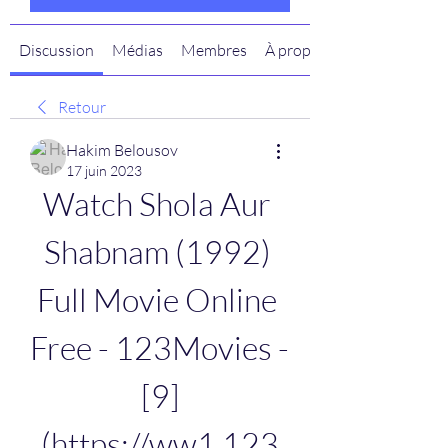
Discussion
Médias
Membres
À propos
Retour
Hakim Belousov
17 juin 2023
Watch Shola Aur 
Shabnam (1992) 
Full Movie Online 
Free - 123Movies - 
[9]
(https://ww1.123