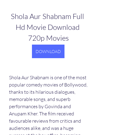
Shola Aur Shabnam Full 
Hd Movie Download 
720p Movies
DOWNLOAD
Shola Aur Shabnam is one of the most 
popular comedy movies of Bollywood, 
thanks to its hilarious dialogues, 
memorable songs, and superb 
performances by Govinda and 
Anupam Kher. The film received 
favourable reviews from critics and 
audiences alike, and was a huge 