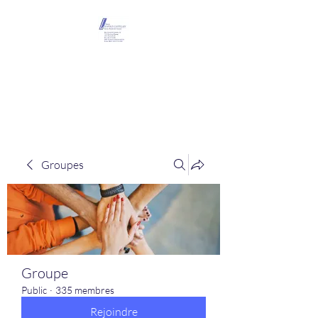
Maison Léopold
Castelain
Groupes
Groupe
Public
·
335 membres
Rejoindre