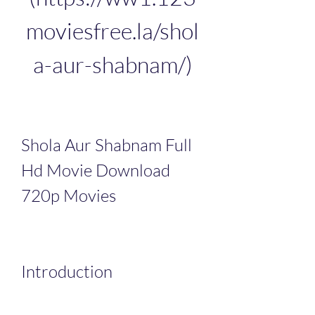
moviesfree.la/shol
a-aur-shabnam/)
Shola Aur Shabnam Full 
Hd Movie Download 
720p Movies
Introduction