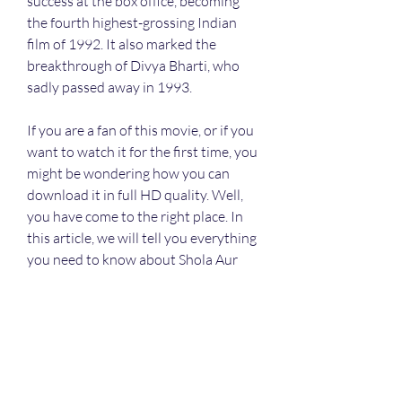
success at the box office, becoming 
the fourth highest-grossing Indian 
film of 1992. It also marked the 
breakthrough of Divya Bharti, who 
sadly passed away in 1993.
If you are a fan of this movie, or if you 
want to watch it for the first time, you 
might be wondering how you can 
download it in full HD quality. Well, 
you have come to the right place. In 
this article, we will tell you everything 
you need to know about Shola Aur 
Shabnam full HD movie download 
720p movies. We will give you a 
detailed review of the movie, as well 
as the best legal and safe ways to 
watch it online or download it on your 
device. We will also warn you about 