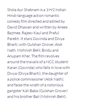
Shola Aur Shabnam is a 1992 Indian 
Hindi-language action romantic 
comedy film directed and edited by 
David Dhawan and written by Anees 
Bazmee, Rajeev Kaul and Praful 
Parekh. It stars Govinda and Divya 
Bharti, with Gulshan Grover, Alok 
Nath, Mohnish Behl, Bindu and 
Anupam Kher. The film revolves 
around the travails of a NCC student 
Karan (Govinda) who falls in love with 
Divya (Divya Bharti), the daughter of 
a police commissioner (Alok Nath), 
and faces the wrath of a notorious 
gangster Kali Baba (Gulshan Grover) 
and his brother Bali (Mohnish Behl).