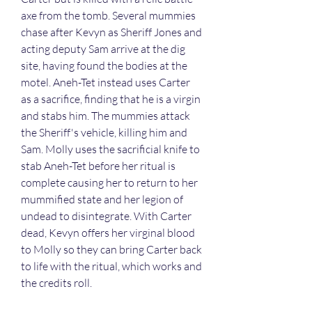
axe from the tomb. Several mummies 
chase after Kevyn as Sheriff Jones and 
acting deputy Sam arrive at the dig 
site, having found the bodies at the 
motel. Aneh-Tet instead uses Carter 
as a sacrifice, finding that he is a virgin 
and stabs him. The mummies attack 
the Sheriff's vehicle, killing him and 
Sam. Molly uses the sacrificial knife to 
stab Aneh-Tet before her ritual is 
complete causing her to return to her 
mummified state and her legion of 
undead to disintegrate. With Carter 
dead, Kevyn offers her virginal blood 
to Molly so they can bring Carter back 
to life with the ritual, which works and 
the credits roll.