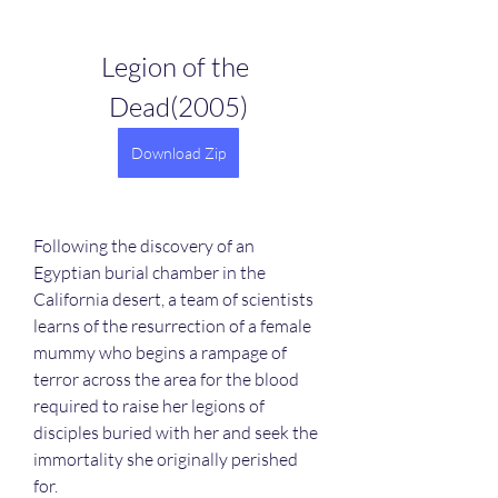
Legion of the 
Dead(2005)
Download Zip
Following the discovery of an 
Egyptian burial chamber in the 
California desert, a team of scientists 
learns of the resurrection of a female 
mummy who begins a rampage of 
terror across the area for the blood 
required to raise her legions of 
disciples buried with her and seek the 
immortality she originally perished 
for.