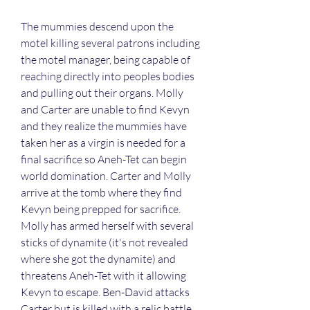
The mummies descend upon the 
motel killing several patrons including 
the motel manager, being capable of 
reaching directly into peoples bodies 
and pulling out their organs. Molly 
and Carter are unable to find Kevyn 
and they realize the mummies have 
taken her as a virgin is needed for a 
final sacrifice so Aneh-Tet can begin 
world domination. Carter and Molly 
arrive at the tomb where they find 
Kevyn being prepped for sacrifice. 
Molly has armed herself with several 
sticks of dynamite (it's not revealed 
where she got the dynamite) and 
threatens Aneh-Tet with it allowing 
Kevyn to escape. Ben-David attacks 
Carter but is killed with a relic battle 