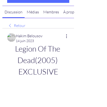
Discussion
Médias
Membres
À propos
Retour
Hakim Belousov
14 juin 2023
Legion Of The 
Dead(2005) 
EXCLUSIVE