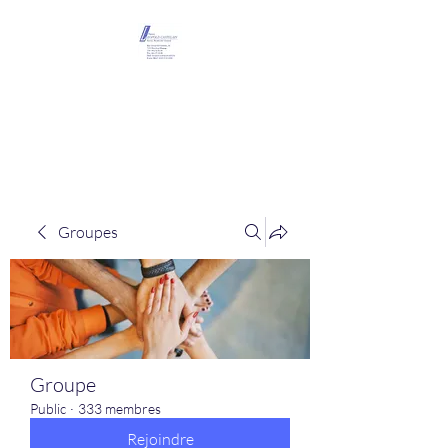
Maison Léopold
Castelain
Groupes
Groupe
Public
·
333 membres
Rejoindre