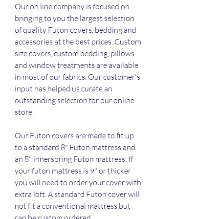
Our on line company is focused on 
bringing to you the largest selection 
of quality Futon covers, bedding and 
accessories at the best prices. Custom 
size covers, custom bedding, pillows 
and window treatments are available 
in most of our fabrics. Our customer's 
input has helped us curate an 
outstanding selection for our online 
store.
Our Futon covers are made to fit up 
to a standard 8" Futon mattress and 
an 8" innerspring Futon mattress. If 
your futon mattress is 9" or thicker 
you will need to order your cover with 
extra loft. A standard Futon cover will 
not fit a conventional mattress but 
can be custom ordered.