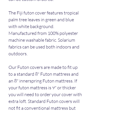
The Fiji futon cover features tropical 
palm tree leaves in green and blue 
with white background. 
Manufactured from 100% polyester 
machine washable fabric. Solarium 
fabrics can be used both indoors and 
outdoors.
Our Futon covers are made to fit up 
to a standard 8" Futon mattress and 
an 8" innerspring Futon mattress. If 
your futon mattress is 9" or thicker 
you will need to order your cover with 
extra loft. Standard Futon covers will 
not fit a conventional mattress but 
can be custom ordered.