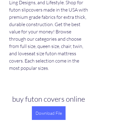
Ling Designs, and Lifestyle. Shop for 
futon slipcovers made in the USA with 
premium grade fabrics for extra thick, 
durable construction. Get the best 
value for your money! Browse 
through our categories and choose 
from full size, queen size, chair, twin, 
and loveseat size futon mattress 
covers. Each selection come in the 
most popular sizes.
buy futon covers online
Download File