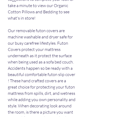
take a minute to view our Organic 
Cotton Pillows and Bedding to see 
what's in store!
Our removable futon covers are 
machine washable and dryer safe for 
our busy carefree lifestyles. Futon 
Covers protect your mattress 
underneath as it protect the surface 
when being used as a sofa bed couch. 
Accidents happen so be ready with a 
beautiful comfortable futon slip cover 
! These hand crafted covers are a 
great choice for protecting your futon 
mattress from spills, dirt, and wetness 
while adding you own personality and 
style. When decorating look around 
the room, is there a picture you want 