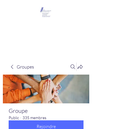
Maison Léopold
Castelain
Groupes
Groupe
Public
·
335 membres
Rejoindre