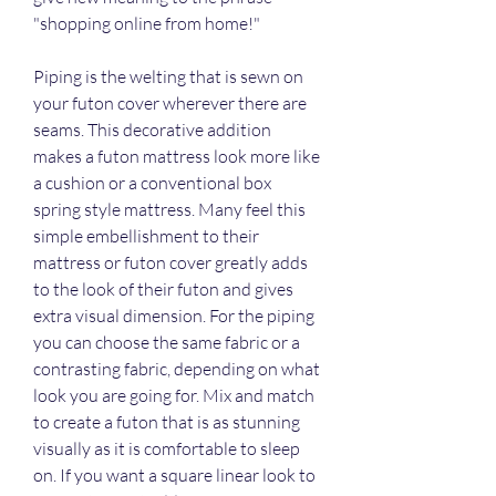
"shopping online from home!"
Piping is the welting that is sewn on 
your futon cover wherever there are 
seams. This decorative addition 
makes a futon mattress look more like 
a cushion or a conventional box 
spring style mattress. Many feel this 
simple embellishment to their 
mattress or futon cover greatly adds 
to the look of their futon and gives 
extra visual dimension. For the piping 
you can choose the same fabric or a 
contrasting fabric, depending on what 
look you are going for. Mix and match 
to create a futon that is as stunning 
visually as it is comfortable to sleep 
on. If you want a square linear look to 