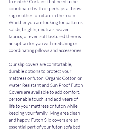
to match? Curtains that need to be 
coordinated with or perhaps a throw 
rug or other furniture in the room. 
Whether you are looking for patterns, 
solids, brights, neutrals, woven 
fabrics, or even soft textured there is 
an option for you with matching or 
coordinating pillows and accessories.
Our slip covers are comfortable, 
durable options to protect your 
mattress or futon. Organic Cotton or 
Water Resistant and Sun Proof Futon 
Covers are available to add comfort, 
personable touch, and add years of 
life to your mattress or futon while 
keeping your family living area clean 
and happy. Futon Slip covers are an 
essential part of your futon sofa bed 