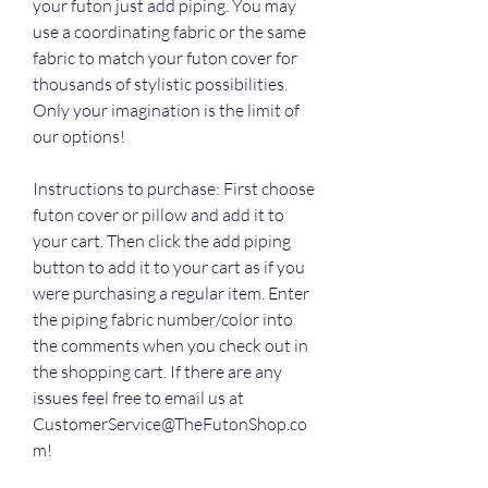
your futon just add piping. You may 
use a coordinating fabric or the same 
fabric to match your futon cover for 
thousands of stylistic possibilities. 
Only your imagination is the limit of 
our options!
Instructions to purchase: First choose 
futon cover or pillow and add it to 
your cart. Then click the add piping 
button to add it to your cart as if you 
were purchasing a regular item. Enter 
the piping fabric number/color into 
the comments when you check out in 
the shopping cart. If there are any 
issues feel free to email us at 
CustomerService@TheFutonShop.co
m!