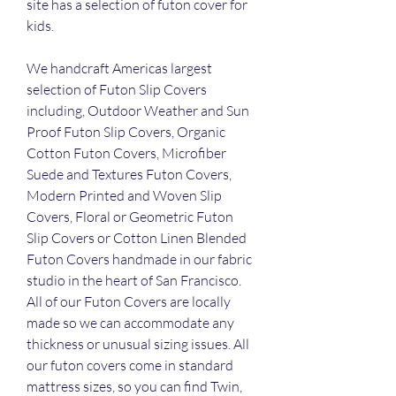
site has a selection of futon cover for 
kids.
We handcraft Americas largest 
selection of Futon Slip Covers 
including, Outdoor Weather and Sun 
Proof Futon Slip Covers, Organic 
Cotton Futon Covers, Microfiber 
Suede and Textures Futon Covers, 
Modern Printed and Woven Slip 
Covers, Floral or Geometric Futon 
Slip Covers or Cotton Linen Blended 
Futon Covers handmade in our fabric 
studio in the heart of San Francisco. 
All of our Futon Covers are locally 
made so we can accommodate any 
thickness or unusual sizing issues. All 
our futon covers come in standard 
mattress sizes, so you can find Twin, 