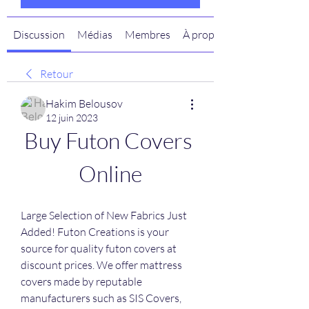
Discussion
Médias
Membres
À propos
Retour
Hakim Belousov
12 juin 2023
Buy Futon Covers 
Online
Large Selection of New Fabrics Just 
Added! Futon Creations is your 
source for quality futon covers at 
discount prices. We offer mattress 
covers made by reputable 
manufacturers such as SIS Covers, 