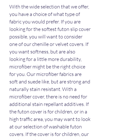
With the wide selection that we offer, 
you have a choice of what type of 
fabric you would prefer. If you are 
looking for the softest futon slip cover 
possible, you will want to consider 
one of our chenille or velvet covers. If 
you want softness, but are also 
looking for a little more durability, 
microfiber might be the right choice 
for you. Our microfiber fabrics are 
soft and suede like, but are strong and 
naturally stain resistant. With a 
microfiber cover, there is no need for 
additional stain repellant additives. If 
the futon cover is for children, or in a 
high traffic area, you may want to look 
at our selection of washable futon 
covers. If the cover is for children, our 