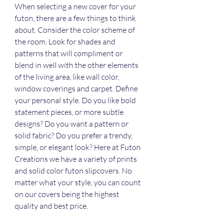
When selecting a new cover for your 
futon, there are a few things to think 
about. Consider the color scheme of 
the room. Look for shades and 
patterns that will compliment or 
blend in well with the other elements 
of the living area, like wall color, 
window coverings and carpet. Define 
your personal style. Do you like bold 
statement pieces, or more subtle 
designs? Do you want a pattern or 
solid fabric? Do you prefer a trendy, 
simple, or elegant look? Here at Futon 
Creations we have a variety of prints 
and solid color futon slipcovers. No 
matter what your style, you can count 
on our covers being the highest 
quality and best price.