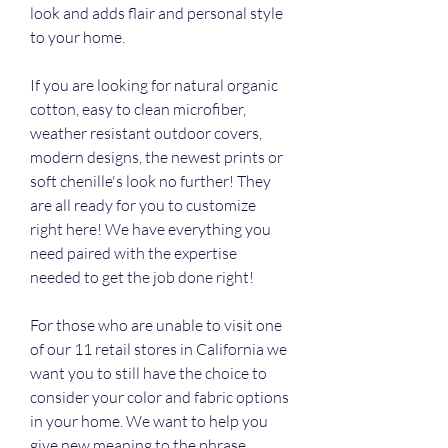
look and adds flair and personal style 
to your home.
If you are looking for natural organic 
cotton, easy to clean microfiber, 
weather resistant outdoor covers, 
modern designs, the newest prints or 
soft chenille's look no further! They 
are all ready for you to customize 
right here! We have everything you 
need paired with the expertise 
needed to get the job done right!
For those who are unable to visit one 
of our 11 retail stores in California we 
want you to still have the choice to 
consider your color and fabric options 
in your home. We want to help you 
give new meaning to the phrase 