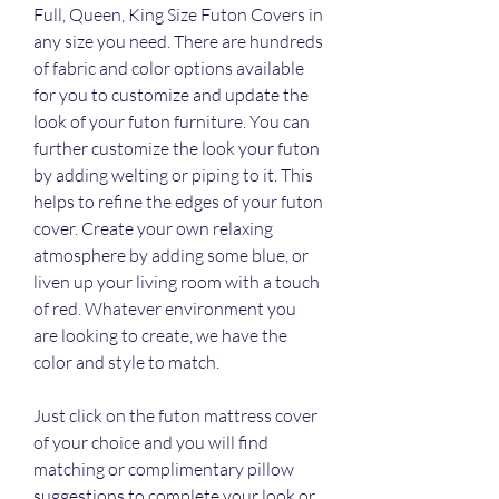
Full, Queen, King Size Futon Covers in 
any size you need. There are hundreds 
of fabric and color options available 
for you to customize and update the 
look of your futon furniture. You can 
further customize the look your futon 
by adding welting or piping to it. This 
helps to refine the edges of your futon 
cover. Create your own relaxing 
atmosphere by adding some blue, or 
liven up your living room with a touch 
of red. Whatever environment you 
are looking to create, we have the 
color and style to match.
Just click on the futon mattress cover 
of your choice and you will find 
matching or complimentary pillow 
suggestions to complete your look or 