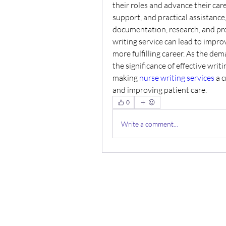
their roles and advance their care
support, and practical assistance
documentation, research, and pro
writing service can lead to improv
more fulfilling career. As the de
the significance of effective wri
making 
nurse writing services
 a 
and improving patient care.
0
Write a comment...