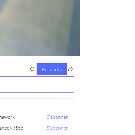
Rejoindre
s
hawork
S'abonner
aned995op
S'abonner
995op