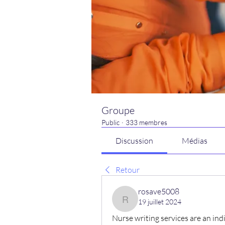
Groupe
Public
·
333 membres
Discussion
Médias
Retour
rosave5008
19 juillet 2024
rosave5008
Nurse writing services are an indi