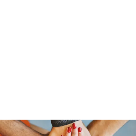
stelain