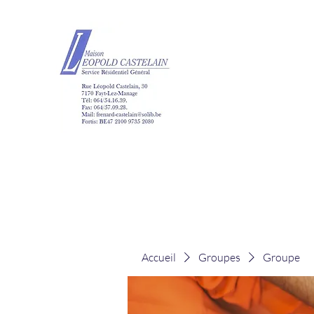
Maison Léopold Ca
Accueil
Groupes
Groupe