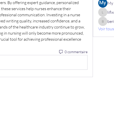
ers. By offering expert guidance, personalized 
My 
, these services help nurses enhance their 
lif
fessional communication. Investing in a nurse 
lifix630
ed writing quality, increased confidence, and a 
ber
berik12
mands of the healthcare industry continue to grow, 
Voir tou
ting in nursing will only become more pronounced, 
crucial tool for achieving professional excellence 
0 commentaire
+32