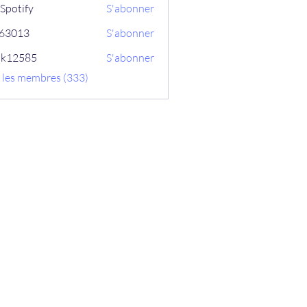
Spotify
S'abonner
ix63013
S'abonner
13
ik12585
S'abonner
585
s les membres (333)