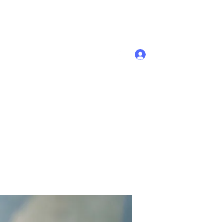
Se connecter
Accueil
Membres
Plus