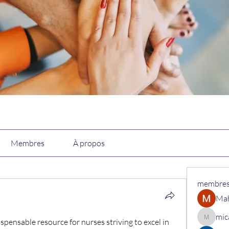
Membres
À propos
membre
Ma
mic
spensable resource for nurses striving to excel in 
micaned