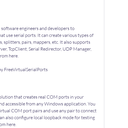
t use serial ports. It can create various types of 
 splitters, pairs, mappers, etc. It also supports 
er, TcpClient, Serial Redirector, UDP Manager, 
from here.
 by FreeVirtualSerialPorts
and accessible from any Windows application. You 
irtual COM port pairs and use any pair to connect 
an also configure local loopback mode for testing 
rom here.