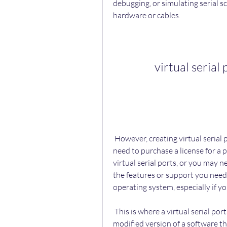
debugging, or simulating serial s
hardware or cables.
virtual serial
 However, creating virtual serial ports may not be as easy as it sounds. You may 
need to purchase a license for a 
virtual serial ports, or you may ne
the features or support you nee
operating system, especially if y
 This is where a virtual serial port emulator 64 bit crack comes in handy. A crack is a 
modified version of a software th