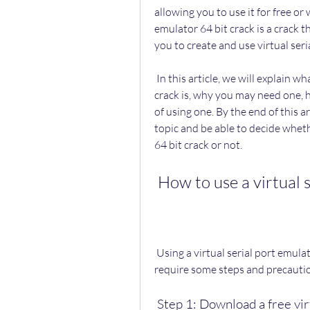
allowing you to use it for free or 
emulator 64 bit crack is a crack
you to create and use virtual seri
 In this article, we will explain what a virtual serial port emulator is, what a 64 bit 
crack is, why you may need one, h
of using one. By the end of this ar
topic and be able to decide wheth
64 bit crack or not.
 How to use a virtual 
 Using a virtual serial port emulator 64 bit crack is not very difficult, but it does 
require some steps and precautio
 Step 1: Download a free vi