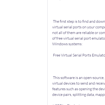
 The first step is to find and download a free software that can create and manage 
virtual serial ports on your comp
not all of them are reliable or c
of free virtual serial port emulat
Windows systems:
 Free Virtual Serial Ports Emula
 This software is an open-source, free software that can create various types of 
virtual devices to send and recei
features such as opening the devi
device pairs, splitting data, map