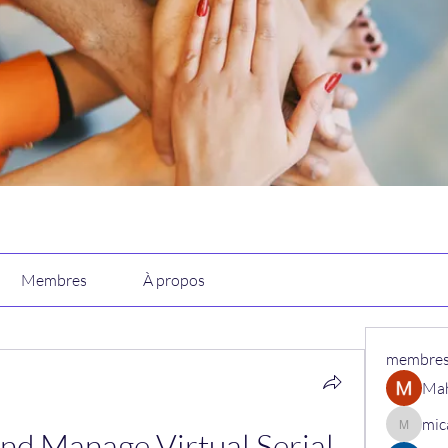
Membres
À propos
membre
Ma
mic
nd Manage Virtual Serial 
micaned