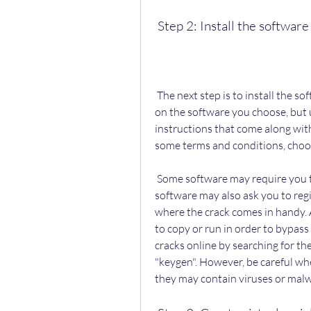
 Step 2: Install the softwa
 The next step is to install the software on your computer. This may vary depending 
on the software you choose, but u
instructions that come along with
some terms and conditions, choose
 Some software may require you to restart your computer after installation. Some 
software may also ask you to regist
where the crack comes in handy. A 
to copy or run in order to bypass 
cracks online by searching for th
"keygen". However, be careful w
they may contain viruses or malw