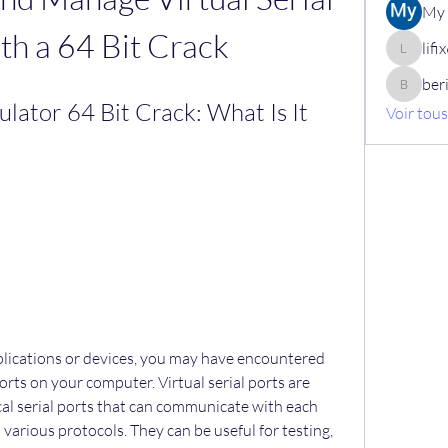
My 
th a 64 Bit Crack
lif
lifix630
ber
berik12
ulator 64 Bit Crack: What Is It 
Voir tou
ports on your computer. Virtual serial ports are 
al serial ports that can communicate with each 
 various protocols. They can be useful for testing, 