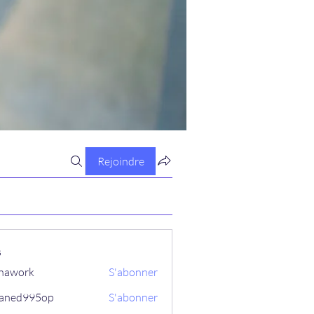
Rejoindre
s
hawork
S'abonner
aned995op
S'abonner
995op