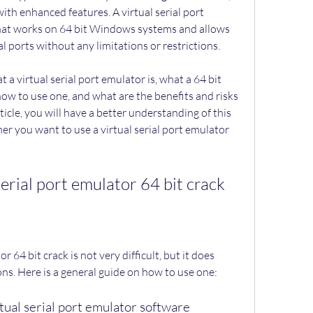
with enhanced features. A virtual serial port 
 that works on 64 bit Windows systems and allows 
al ports without any limitations or restrictions.
ow to use one, and what are the benefits and risks 
ticle, you will have a better understanding of this 
er you want to use a virtual serial port emulator 
serial port emulator 64 bit crack
ns. Here is a general guide on how to use one:
rtual serial port emulator software