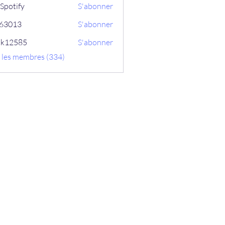
Spotify
S'abonner
ix63013
S'abonner
13
ik12585
S'abonner
585
s les membres (334)