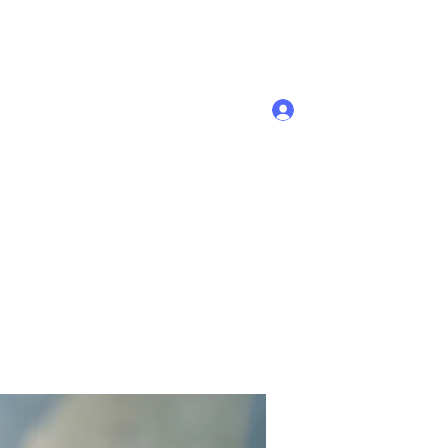
Se connecter
Accueil
Membres
Plus