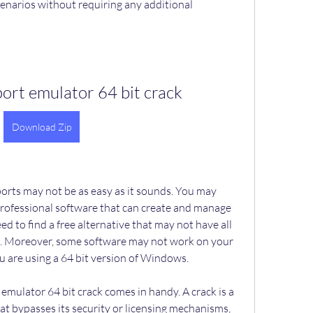
cenarios without requiring any additional 
 port emulator 64 bit crack
Download Zip
professional software that can create and manage 
ed to find a free alternative that may not have all 
d. Moreover, some software may not work on your 
ou are using a 64 bit version of Windows.
at bypasses its security or licensing mechanisms, 