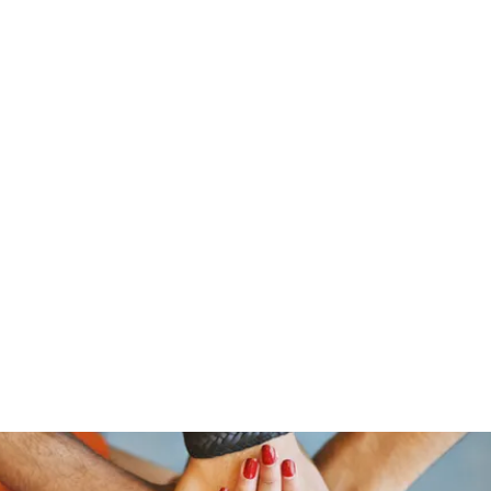
stelain