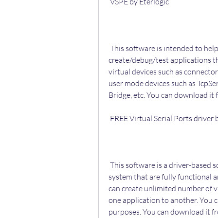
 VSPE by Eterlogic
 This software is intended to help software engineers and developers to 
create/debug/test applications tha
virtual devices such as connectors,
user mode devices such as TcpServ
Bridge, etc. You can download it 
 FREE Virtual Serial Ports driver
 This software is a driver-based solution that creates real COM ports in your 
system that are fully functional 
can create unlimited number of v
one application to another. You c
purposes. You can download it f