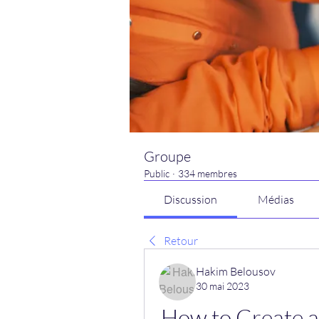
Groupe
Public
·
334 membres
Discussion
Médias
Retour
Hakim Belousov
30 mai 2023
How to Create a