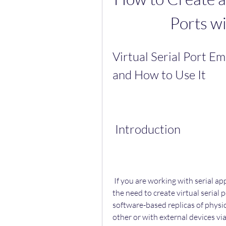
Ports wi
Virtual Serial Port Em
and How to Use It
 Introduction
 If you are working with serial applications or devices, you may have encountered 
the need to create virtual serial 
software-based replicas of physic
other or with external devices via