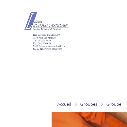
Maison Léopold Ca
Accueil
Groupes
Groupe