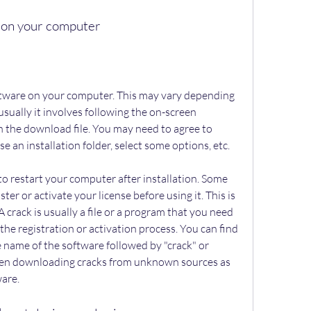
re on your computer
sually it involves following the on-screen 
 the download file. You may need to agree to 
 an installation folder, select some options, etc.
er or activate your license before using it. This is 
crack is usually a file or a program that you need 
the registration or activation process. You can find 
e name of the software followed by "crack" or 
hen downloading cracks from unknown sources as 
are.