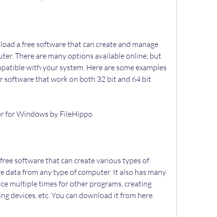
uter. There are many options available online, but 
ompatible with your system. Here are some examples 
or software that work on both 32 bit and 64 bit 
tor for Windows by FileHippo
ve data from any type of computer. It also has many 
ce multiple times for other programs, creating 
ping devices, etc. You can download it from here.