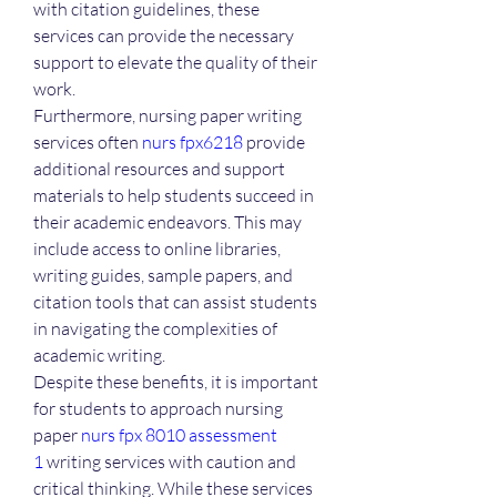
with citation guidelines, these 
services can provide the necessary 
support to elevate the quality of their 
work.
Furthermore, nursing paper writing 
services often 
nurs fpx6218
 provide 
additional resources and support 
materials to help students succeed in 
their academic endeavors. This may 
include access to online libraries, 
writing guides, sample papers, and 
citation tools that can assist students 
in navigating the complexities of 
academic writing.
Despite these benefits, it is important 
for students to approach nursing 
paper 
nurs fpx 8010 assessment 
1
 writing services with caution and 
critical thinking. While these services 