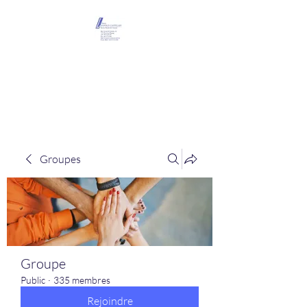
Maison Léopold
Castelain
Groupes
Groupe
Public
·
335 membres
Rejoindre