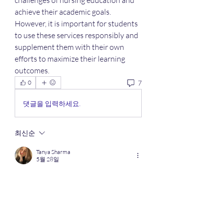
challenges of nursing education and 
achieve their academic goals. 
However, it is important for students 
to use these services responsibly and 
supplement them with their own 
efforts to maximize their learning 
outcomes.
7
0
댓글을 입력하세요.
최신순
Tanya Sharma
5월 28일
A 
NEET rank predictor by marks
 can give 
students a rough idea of their expected AIR 
based on previous year trends, difficulty 
level, and competition. It’s useful for 
shortlisting colleges early, but actual ranks 