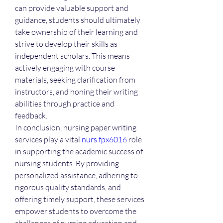
can provide valuable support and 
guidance, students should ultimately 
take ownership of their learning and 
strive to develop their skills as 
independent scholars. This means 
actively engaging with course 
materials, seeking clarification from 
instructors, and honing their writing 
abilities through practice and 
feedback.
In conclusion, nursing paper writing 
services play a vital 
nurs fpx6016
 role 
in supporting the academic success of 
nursing students. By providing 
personalized assistance, adhering to 
rigorous quality standards, and 
offering timely support, these services 
empower students to overcome the 