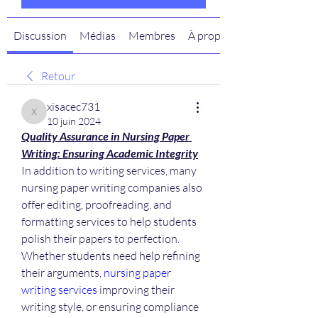
Discussion
Médias
Membres
À propos
Retour
xisacec731
xisacec731
10 juin 2024
Quality Assurance in Nursing Paper 
Writing: Ensuring Academic Integrity
In addition to writing services, many 
nursing paper writing companies also 
offer editing, proofreading, and 
formatting services to help students 
polish their papers to perfection. 
Whether students need help refining 
their arguments, 
nursing paper 
writing services
 improving their 
writing style, or ensuring compliance 