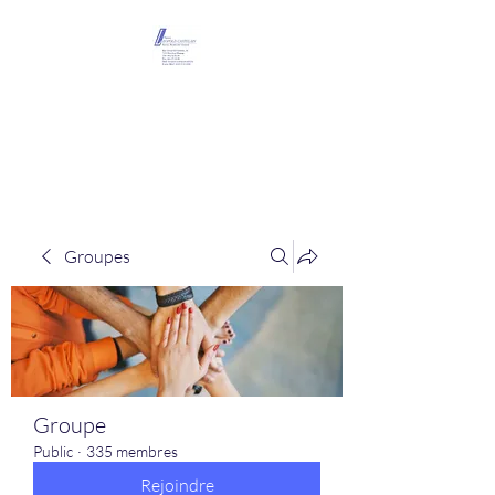
Maison Léopold
Castelain
Groupes
Groupe
Public
·
335 membres
Rejoindre