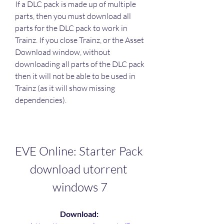
If a DLC pack is made up of multiple 
parts, then you must download all 
parts for the DLC pack to work in 
Trainz. If you close Trainz, or the Asset 
Download window, without 
downloading all parts of the DLC pack 
then it will not be able to be used in 
Trainz (as it will show missing 
dependencies).
EVE Online: Starter Pack 
download utorrent 
windows 7
Download: 