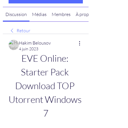
Discussion
Médias
Membres
À propos
Retour
Hakim Belousov
4 juin 2023
EVE Online: 
Starter Pack 
Download TOP 
Utorrent Windows 
7