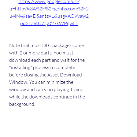
https://www.google.com/url?
q=https%3A%2F%2Fgohhs.com%2F2
u4lNv&sa=D&sntz=1&usg=AOvVaw2
pd2zZetC7Ip027kWPgwLz
Note that most DLC packages come 
with 2 or more parts. You must 
download each part and wait for the 
"installing" process to complete 
before closing the Asset Download 
Window. You can minimize the 
window and carry on playing Trainz 
while the downloads continue in the 
background. 
0
0
Rédigez un commentaire...