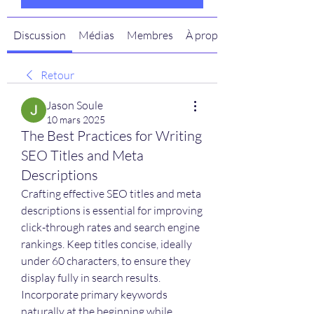
Discussion
Médias
Membres
À propos
Retour
Jason Soule
10 mars 2025
The Best Practices for Writing
SEO Titles and Meta
Descriptions
Crafting effective SEO titles and meta 
descriptions is essential for improving 
click-through rates and search engine 
rankings. Keep titles concise, ideally 
under 60 characters, to ensure they 
display fully in search results. 
Incorporate primary keywords 
naturally at the beginning while 