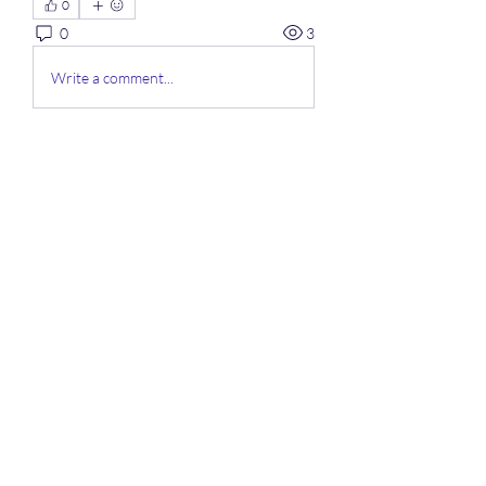
0
0
3
Write a comment...
À propos
Bienvenue sur le groupe ! Vous
pouvez contacter d'autres mem
...
Lire plus
membres
Mahawork
S'abonner
micaned995op
S'abonner
micaned995op
My Spotify
S'abonner
lifix63013
S'abonner
lifix63013