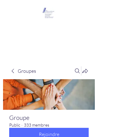
Maison Léopold
Castelain
Groupes
Groupe
Public
·
333 membres
Rejoindre