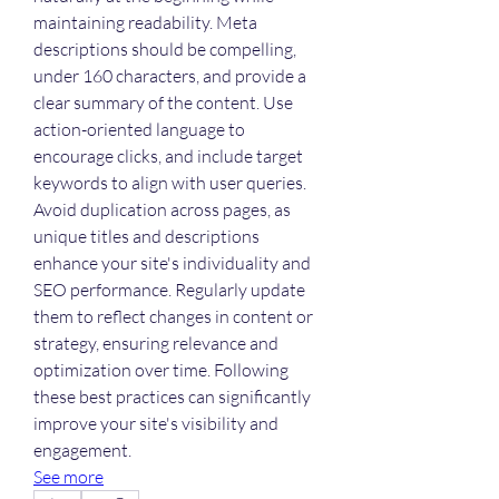
maintaining readability. Meta 
descriptions should be compelling, 
under 160 characters, and provide a 
clear summary of the content. Use 
action-oriented language to 
encourage clicks, and include target 
keywords to align with user queries. 
Avoid duplication across pages, as 
unique titles and descriptions 
enhance your site's individuality and 
SEO performance. Regularly update 
them to reflect changes in content or 
strategy, ensuring relevance and 
optimization over time. Following 
these best practices can significantly 
improve your site's visibility and 
engagement.
See more