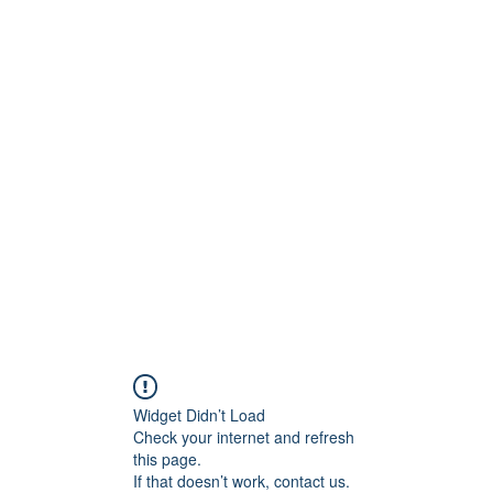
stelain
Widget Didn’t Load
Check your internet and refresh
this page.
If that doesn’t work, contact us.