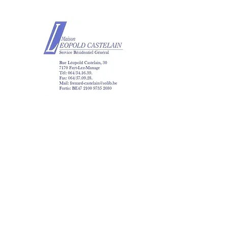
Maison Léopold Ca