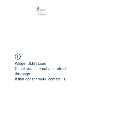
Maison Léopold
Castelain
Widget Didn’t Load
Check your internet and refresh
this page.
If that doesn’t work, contact us.