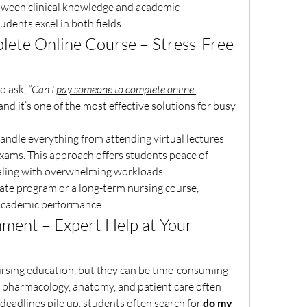
tween clinical knowledge and academic 
udents excel in both fields.
ete Online Course – Stress-Free 
o ask, 
“Can I 
pay someone to complete online 
and it’s one of the most effective solutions for busy 
handle everything from attending virtual lectures 
ams. This approach offers students peace of 
ealing with overwhelming workloads.
cate program or a long-term nursing course, 
academic performance.
ment – Expert Help at Your 
ursing education, but they can be time-consuming 
e pharmacology, anatomy, and patient care often 
eadlines pile up, students often search for 
do my 