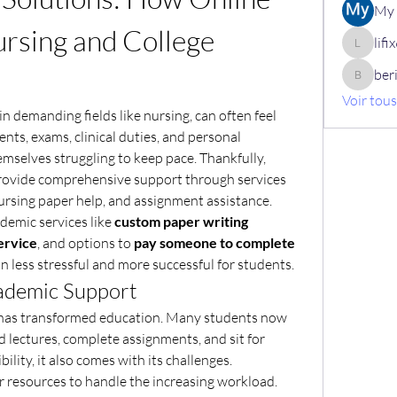
My 
rsing and College 
lif
lifix630
ber
berik12
Voir tou
n demanding fields like nursing, can often feel 
s, exams, clinical duties, and personal 
emselves struggling to keep pace. Thankfully, 
provide comprehensive support through services 
nursing paper help, and assignment assistance.
ademic services like 
custom paper writing 
ervice
, and options to 
pay someone to complete 
 less stressful and more successful for students.
cademic Support
g has transformed education. Many students now 
d lectures, complete assignments, and sit for 
bility, it also comes with its challenges.
 resources to handle the increasing workload. 