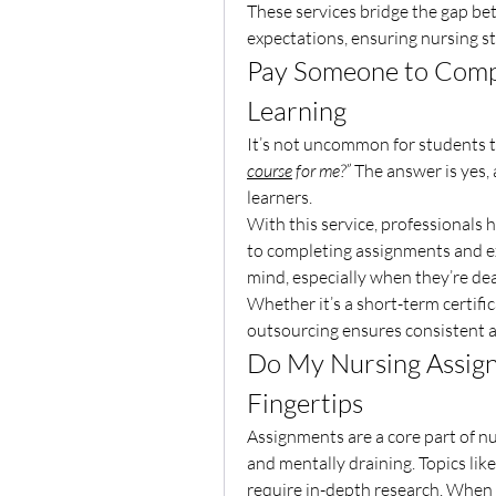
These services bridge the gap be
expectations, ensuring nursing st
Pay Someone to Compl
Learning
It’s not uncommon for students t
course
 for me?”
 The answer is yes, 
learners.
With this service, professionals 
to completing assignments and ex
mind, especially when they’re d
Whether it’s a short-term certifi
outsourcing ensures consistent 
Do My Nursing Assign
Fingertips
Assignments are a core part of n
and mentally draining. Topics lik
require in-depth research. When d