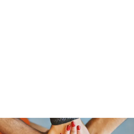
stelain