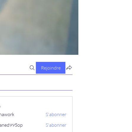
Rejoindre
s
hawork
S'abonner
aned995op
S'abonner
995op