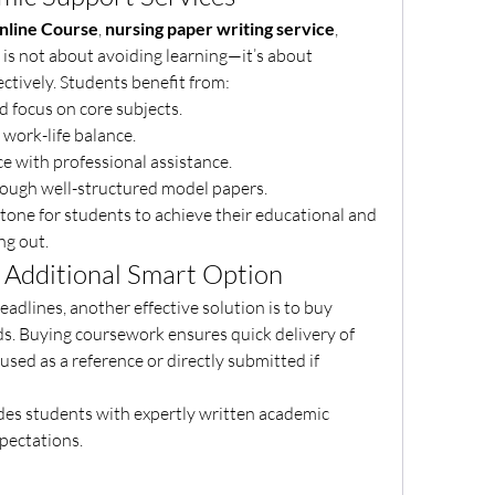
line Course
, 
nursing paper writing service
, 
 is not about avoiding learning—it’s about 
ctively. Students benefit from:
ed focus on core subjects.
r work-life balance.
nce with professional assistance.
 through well-structured model papers.
stone for students to achieve their educational and 
ng out.
Additional Smart Option
adlines, another effective solution is to buy 
ds. Buying coursework ensures quick delivery of 
used as a reference or directly submitted if 
des students with expertly written academic 
pectations.