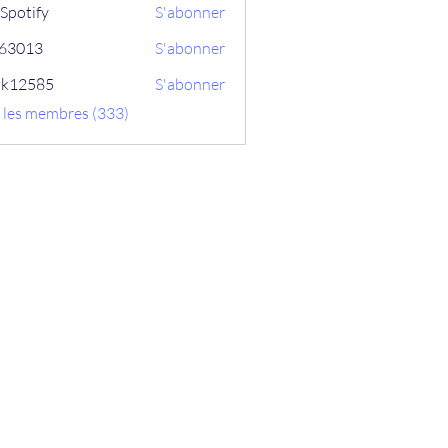
Spotify
S'abonner
ix63013
S'abonner
13
ik12585
S'abonner
585
s les membres (333)