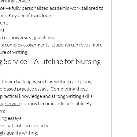
riting service
.
eceive fully personalized academic work tailored to 
ions. Key benefits include:
tent.
ers.
ed on university guidelines.
ng complex assignments, students can focus more 
re of writing.
Service – A Lifeline for Nursing 
emic challenges, such as writing care plans, 
ce-based practice essays. Completing these 
ractical knowledge and strong writing skills.
ng service
 options become indispensable. By 
an:
sing essays.
tten patient care reports.
high-quality writing.