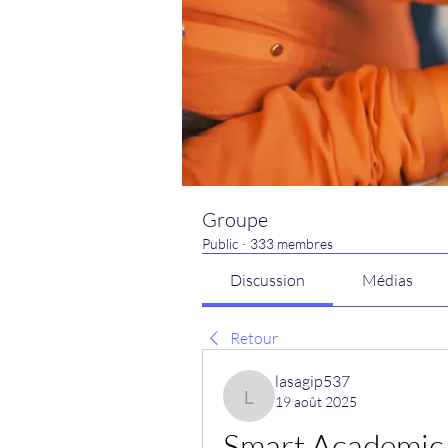
Groupe
Public
·
333 membres
Discussion
Médias
Retour
lasagip537
19 août 2025
lasagip537
Smart Academic 