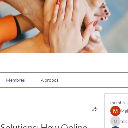
Membres
À propos
membre
Ma
mic
Solutions: How Online 
micaned