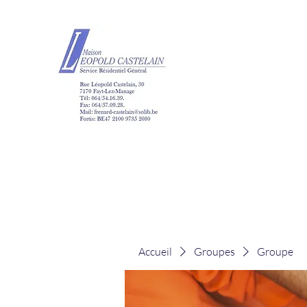
Maison Léopold Ca
Accueil
Groupes
Groupe