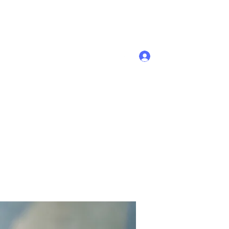
Se connecter
Accueil
Membres
Plus