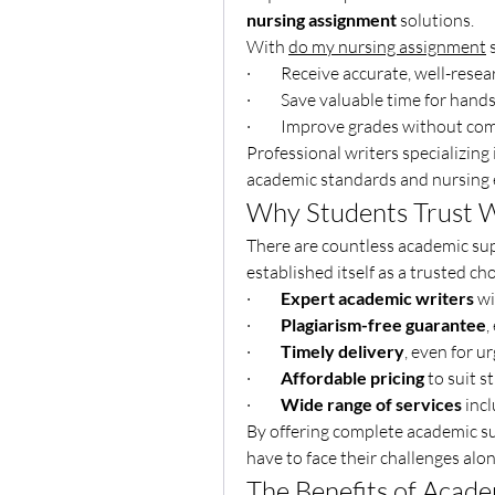
nursing assignment
 solutions.
With 
do my nursing assignment
 
·         Receive accurate, well-re
·         Save valuable time for hand
·         Improve grades without c
Professional writers specializing
academic standards and nursing e
Why Students Trust W
There are countless academic sup
established itself as a trusted c
·         
Expert academic writers
 w
·         
Plagiarism-free guarantee
,
·         
Timely delivery
, even for u
·         
Affordable pricing
 to suit 
·         
Wide range of services
 inc
By offering complete academic su
have to face their challenges alon
The Benefits of Acade