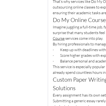
That’s why services like Do My O
outsourcing online classes to expe
ensuring their academic tasks ar
Do My Online Course 
Imagine juggling a full-time job, 
surprise that many students feel 
Course
 services come into play.
By hiring professionals to manage
·         Keep up with deadlines wit
·         Score higher grades with e
·         Balance personal and acade
This service is especially popul
already spend countless hours in c
Custom Paper Writing 
Solutions
Every assignment has its own set 
Submitting a generic essay rarely