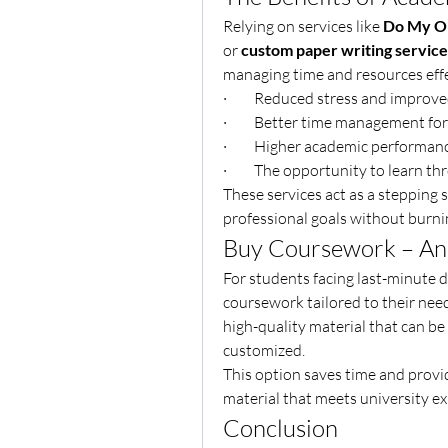
Relying on services like 
Do My On
or 
custom paper writing service
managing time and resources effe
·         Reduced stress and improv
·         Better time management fo
·         Higher academic performa
·         The opportunity to learn
These services act as a stepping 
professional goals without burni
Buy Coursework – An 
For students facing last-minute de
coursework tailored to their nee
high-quality material that can be 
customized.
This option saves time and provi
material that meets university ex
Conclusion