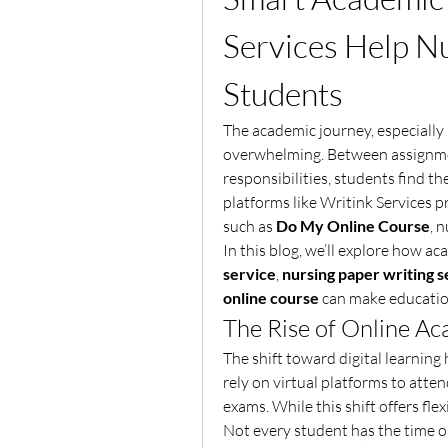
Services Help Nu
Students
The academic journey, especially i
overwhelming. Between assignment
responsibilities, students find th
platforms like Writink Services 
such as 
Do My Online Course
, 
In this blog, we’ll explore how ac
service
, 
nursing paper writing s
online course
 can make education
The Rise of Online A
The shift toward digital learnin
rely on virtual platforms to atten
exams. While this shift offers flexi
Not every student has the time or