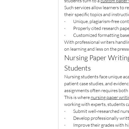
students turn to a 
custom paper w
Such services allow learners to r
their specific topics and instruct
·         Unique, plagiarism-free con
·         Properly cited research pap
·         Customized formatting bas
With professional writers handli
on learning and less on the pressu
Nursing Paper Writing 
Students
Nursing students face unique acad
patient case studies, and eviden
assignments often requires both p
This is where 
nursing paper writi
working with experts, students c
·         Submit well-researched nur
·         Develop professionally wri
·         Improve their grades with 