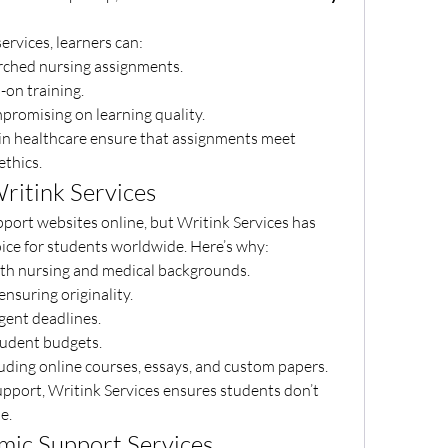
services, learners can:
searched nursing assignments.
s-on training.
ompromising on learning quality.
 in healthcare ensure that assignments meet 
thics.
ritink Services
port websites online, but Writink Services has 
hoice for students worldwide. Here’s why:
ith nursing and medical backgrounds.
 ensuring originality.
rgent deadlines.
student budgets.
luding online courses, essays, and custom papers.
pport, Writink Services ensures students don’t 
e.
mic Support Services