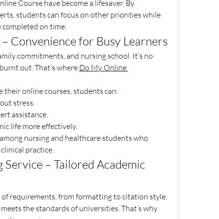
nline Course have become a lifesaver. By 
rts, students can focus on other priorities while 
e completed on time.
– Convenience for Busy Learners
family commitments, and nursing school. It’s no 
burnt out. That’s where 
Do My Online 
 their online courses, students can:
hout stress.
xpert assistance.
mic life more effectively.
ar among nursing and healthcare students who 
linical practice.
Service – Tailored Academic 
of requirements, from formatting to citation style. 
 meets the standards of universities. That’s why 