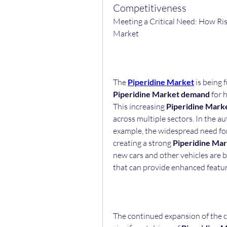
Competitiveness
Meeting a Critical Need: How Ris
Market
The 
Piperidine Market
Piperidine Market demand
 for 
This increasing 
Piperidine Mark
across multiple sectors. In the a
example, the widespread need for 
creating a strong 
Piperidine Ma
new cars and other vehicles are bu
that can provide enhanced feature
The continued expansion of the c