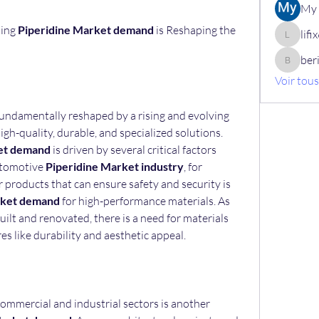
My 
ing 
Piperidine Market demand
 is Reshaping the 
lif
lifix630
ber
berik12
Voir tou
 is being fundamentally reshaped by a rising and evolving 
high-quality, durable, and specialized solutions. 
et demand
 is driven by several critical factors 
utomotive 
Piperidine Market industry
, for 
products that can ensure safety and security is 
rket demand
 for high-performance materials. As 
ilt and renovated, there is a need for materials 
s like durability and aesthetic appeal.
ommercial and industrial sectors is another 