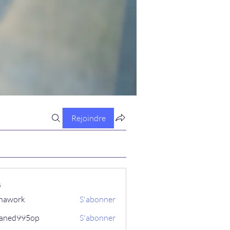
Rejoindre
s
hawork
S'abonner
aned995op
S'abonner
995op