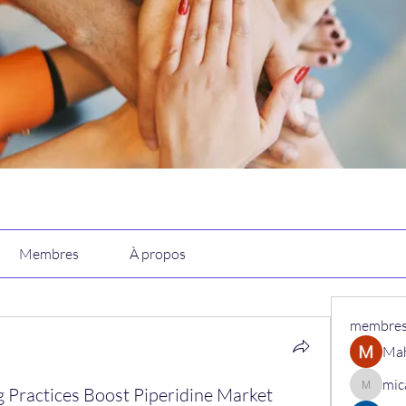
Membres
À propos
membre
Ma
mic
 Practices Boost Piperidine Market
micaned