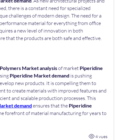
Market demand
. As new architectural projects and 
, there is a constant need for specialized 
que challenges of modern design. The need for a 
performance material for everything from office 
quires a new level of innovation in both 
e that the products are both safe and effective.
 Polymers Market analysis
 of market 
Piperidine 
sing 
Piperidine Market demand
 is pushing 
velop new products. It is compelling them to 
nt to create materials with improved features and 
ficient and scalable production processes. This 
Market demand
 ensures that the 
Piperidine 
the forefront of material manufacturing for years to 
4 vues