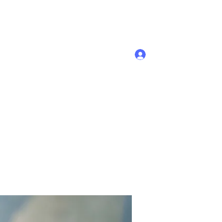
Se connecter
Accueil
Membres
Plus