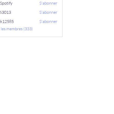
Spotify
S'abonner
ix63013
S'abonner
13
ik12585
S'abonner
585
s les membres (333)