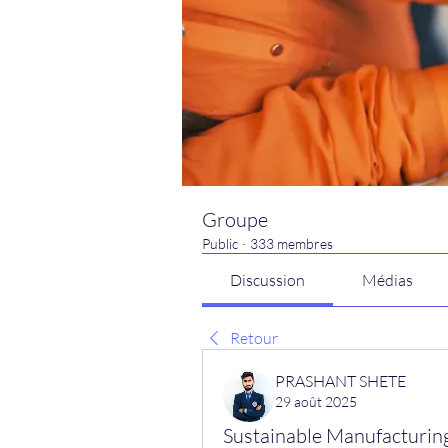
Groupe
Public
·
333 membres
Discussion
Médias
Retour
PRASHANT SHETE
29 août 2025
Sustainable Manufacturing