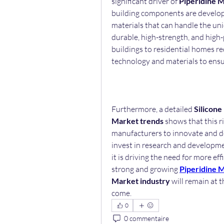
significant driver of 
Piperidine 
building components are developed
materials that can handle the uni
durable, high-strength, and high-
buildings to residential homes re
technology and materials to ensur
Furthermore, a detailed 
Silicone
Market trends
 shows that this ri
manufacturers to innovate and de
invest in research and developme
it is driving the need for more ef
strong and growing 
Piperidine 
Market industry
 will remain at 
come.
0
0 commentaire