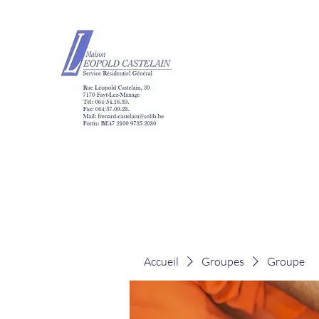
Maison Léopold Ca
Accueil
Groupes
Groupe