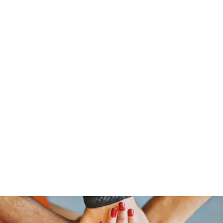
stelain