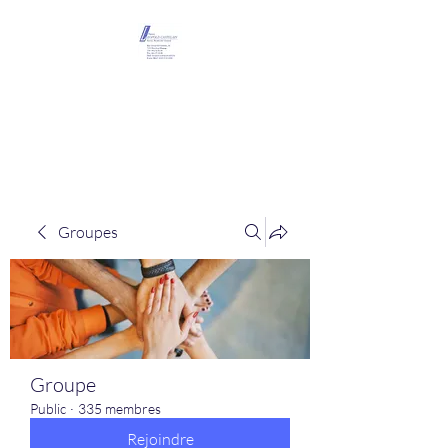
Maison Léopold
Castelain
Groupes
Groupe
Public
·
335 membres
Rejoindre