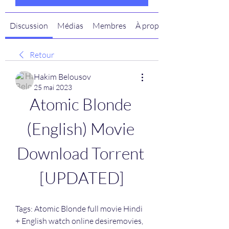
Discussion
Médias
Membres
À propos
Retour
Hakim Belousov
25 mai 2023
Atomic Blonde 
(English) Movie 
Download Torrent 
[UPDATED]
Tags: Atomic Blonde full movie Hindi 
+ English watch online desiremovies, 