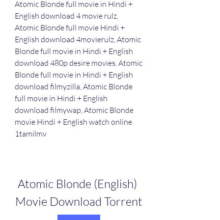
Atomic Blonde full movie in Hindi + 
English download 4 movie rulz, 
Atomic Blonde full movie Hindi + 
English download 4movierulz, Atomic 
Blonde full movie in Hindi + English 
download 480p desire movies, Atomic 
Blonde full movie in Hindi + English 
download filmyzilla, Atomic Blonde 
full movie in Hindi + English 
download filmywap, Atomic Blonde 
movie Hindi + English watch online 
1tamilmv
Atomic Blonde (English) 
Movie Download Torrent