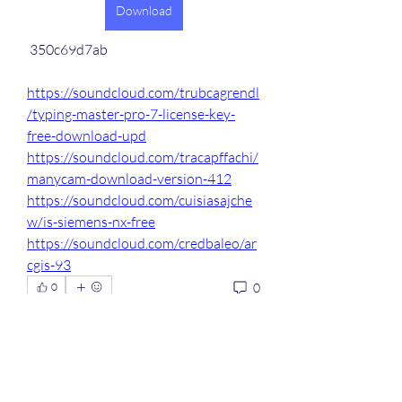
Download
 350c69d7ab
https://soundcloud.com/trubcagrendl
/typing-master-pro-7-license-key-
free-download-upd
https://soundcloud.com/tracapffachi/
manycam-download-version-412
https://soundcloud.com/cuisiasajche
w/is-siemens-nx-free
https://soundcloud.com/credbaleo/ar
cgis-93
0
0
Write a comment...