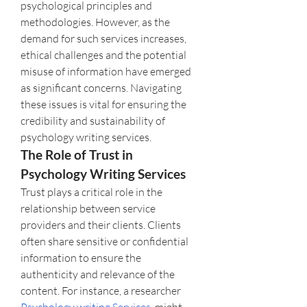
psychological principles and 
methodologies. However, as the 
demand for such services increases, 
ethical challenges and the potential 
misuse of information have emerged 
as significant concerns. Navigating 
these issues is vital for ensuring the 
credibility and sustainability of 
psychology writing services.
The Role of Trust in 
Psychology Writing Services
Trust plays a critical role in the 
relationship between service 
providers and their clients. Clients 
often share sensitive or confidential 
information to ensure the 
authenticity and relevance of the 
content. For instance, a researcher  