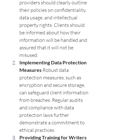
providers should clearly outline 
their policies on confidentiality, 
data usage, and intellectual 
property rights. Clients should 
be informed about how their 
information will be handled and 
assured that it will not be 
misused.
Implementing Data Protection 
Measures 
Robust data 
protection measures, such as 
encryption and secure storage, 
can safeguard client information 
from breaches. Regular audits 
and compliance with data 
protection laws further 
demonstrate a commitment to 
ethical practices.
Providing Training for Writers 