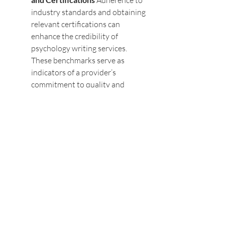
Adherence to 
industry standards and obtaining 
relevant certifications can 
enhance the credibility of 
psychology writing services. 
These benchmarks serve as 
indicators of a provider’s 
commitment to quality and 
ethics.
The Role of Technology in 
Addressing Ethical Concerns
Technology plays a dual role in 
psychology writing services, acting 
both as a tool for efficiency and a 
potential source of ethical challenges. 
While advancements such as AI-
driven content creation and data 
analytics offer numerous benefits, 
they also raise concerns about 