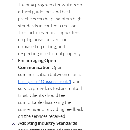
Training programs for writers on 
ethical guidelines and best 
practices can help maintain high 
standards in content creation. 
This includes educating writers 
on plagiarism prevention, 
unbiased reporting, and 
respecting intellectual property.
Encouraging Open 
Communication 
Open 
communication between clients  
him fpx 4610 assessment 1
  and 
service providers fosters mutual 
trust. Clients should feel 
comfortable discussing their 
concerns and providing feedback 
on the services received.
Adopting Industry Standards 
and Certifications 