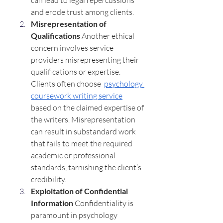
can lead to legal repercussions 
and erode trust among clients.
Misrepresentation of 
Qualifications 
Another ethical 
concern involves service 
providers misrepresenting their 
qualifications or expertise. 
Clients often choose  
psychology 
coursework writing service
based on the claimed expertise of 
the writers. Misrepresentation 
can result in substandard work 
that fails to meet the required 
academic or professional 
standards, tarnishing the client’s 
credibility.
Exploitation of Confidential 
Information 
Confidentiality is 
paramount in psychology 