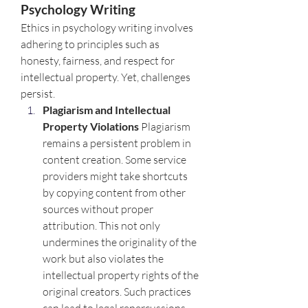
Psychology Writing
Ethics in psychology writing involves 
adhering to principles such as 
honesty, fairness, and respect for 
intellectual property. Yet, challenges 
persist.
Plagiarism and Intellectual 
Property Violations 
Plagiarism 
remains a persistent problem in 
content creation. Some service 
providers might take shortcuts 
by copying content from other 
sources without proper 
attribution. This not only 
undermines the originality of the 
work but also violates the 
intellectual property rights of the 
original creators. Such practices 