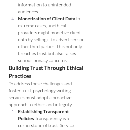
information to unintended 
audiences.
Monetization of Client Data 
In 
extreme cases, unethical 
providers might monetize client 
data by selling it to advertisers or 
other third parties. This not only 
breaches trust but also raises 
serious privacy concerns.
Building Trust Through Ethical 
Practices
To address these challenges and 
foster trust, psychology writing 
services must adopt a proactive 
approach to ethics and integrity.
Establishing Transparent 
Policies 
Transparency is a 
cornerstone of trust. Service 