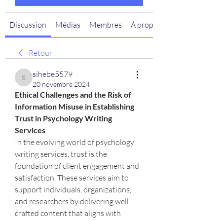
Discussion
Médias
Membres
À propos
Retour
sihebe5579
sihebe5579
20 novembre 2024
Ethical Challenges and the Risk of 
Information Misuse in Establishing 
Trust in Psychology Writing 
Services
In the evolving world of psychology 
writing services, trust is the 
foundation of client engagement and 
satisfaction. These services aim to 
support individuals, organizations, 
and researchers by delivering well-
crafted content that aligns with 