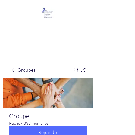
Maison Léopold
Castelain
Groupes
Groupe
Public
·
333 membres
Rejoindre