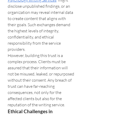
Psychology writing Services
  might 
disclose unpublished findings, or an 
organization may reveal internal data 
to create content that aligns with 
their goals. Such exchanges demand 
the highest levels of integrity, 
confidentiality, and ethical 
responsibility from the service 
providers.
However, building this trust is a 
complex process. Clients must be 
assured that their information will 
not be misused, leaked, or repurposed 
without their consent. Any breach of 
trust can have far-reaching 
consequences, not only for the 
affected clients but also for the 
reputation of the writing service.
Ethical Challenges in 