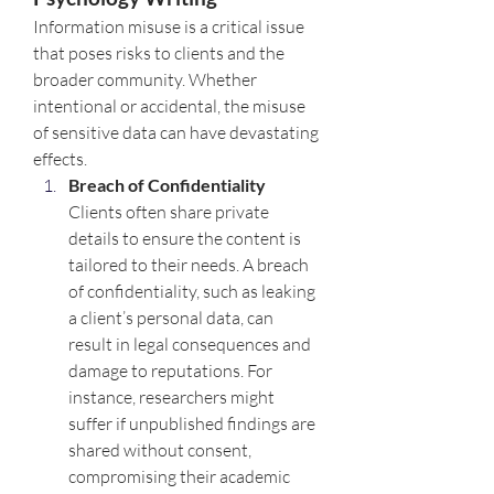
Information misuse is a critical issue 
that poses risks to clients and the 
broader community. Whether 
intentional or accidental, the misuse 
of sensitive data can have devastating 
effects.
Breach of Confidentiality 
Clients often share private 
details to ensure the content is 
tailored to their needs. A breach 
of confidentiality, such as leaking 
a client’s personal data, can 
result in legal consequences and 
damage to reputations. For 
instance, researchers might 
suffer if unpublished findings are 
shared without consent, 
compromising their academic 