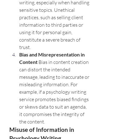
writing, especially when handling 
sensitive topics. Unethical 
practices, such as selling client 
information to third parties or 
using it for personal gain, 
constitute a severe breach of 
trust.
Bias and Misrepresentation in 
Content 
Bias in content creation 
can distort the intended 
message, leading to inaccurate or 
misleading information. For 
example, if a psychology writing 
service promotes biased findings 
or skews data to suit an agenda, 
it compromises the integrity of 
the content.
Misuse of Information in 
Psychology Writing