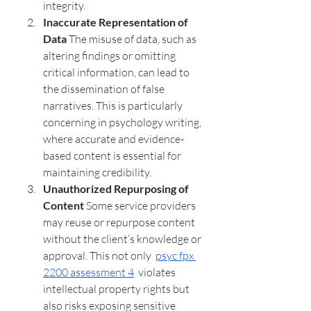
integrity.
Inaccurate Representation of 
Data 
The misuse of data, such as 
altering findings or omitting 
critical information, can lead to 
the dissemination of false 
narratives. This is particularly 
concerning in psychology writing, 
where accurate and evidence-
based content is essential for 
maintaining credibility.
Unauthorized Repurposing of 
Content 
Some service providers 
may reuse or repurpose content 
without the client’s knowledge or 
approval. This not only  
psyc fpx 
2200 assessment 4
  violates 
intellectual property rights but 
also risks exposing sensitive 