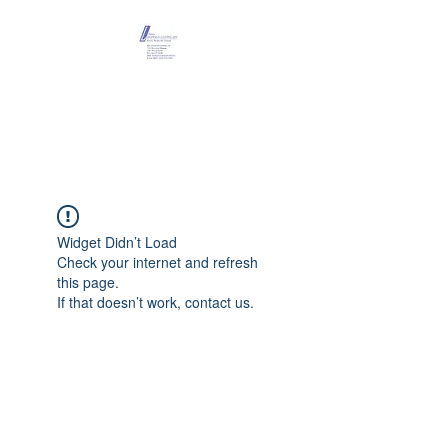
Maison Léopold
Castelain
Widget Didn’t Load
Check your internet and refresh
this page.
If that doesn’t work, contact us.