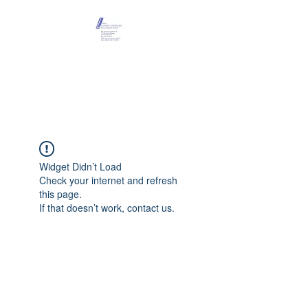
Maison Léopold
Castelain
Widget Didn’t Load
Check your internet and refresh
this page.
If that doesn’t work, contact us.