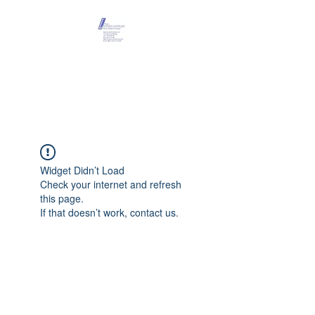
Maison Léopold
Castelain
Widget Didn’t Load
Check your internet and refresh
this page.
If that doesn’t work, contact us.