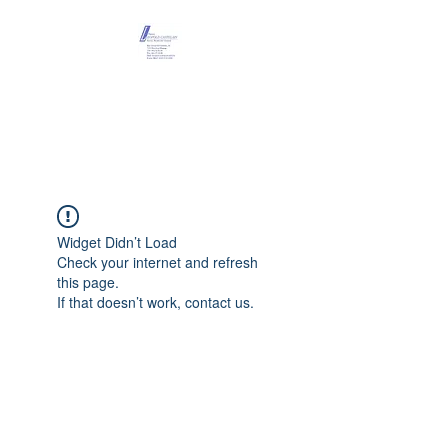
Maison Léopold
Castelain
Widget Didn’t Load
Check your internet and refresh
this page.
If that doesn’t work, contact us.