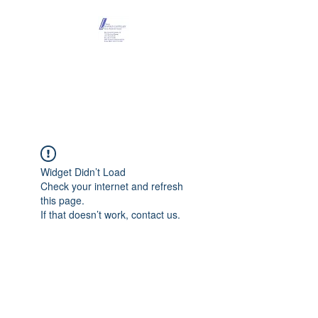
Maison Léopold
Castelain
Widget Didn’t Load
Check your internet and refresh
this page.
If that doesn’t work, contact us.