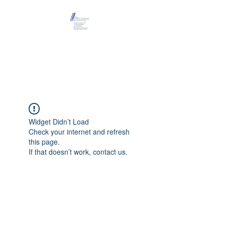
Maison Léopold
Castelain
Widget Didn’t Load
Check your internet and refresh
this page.
If that doesn’t work, contact us.