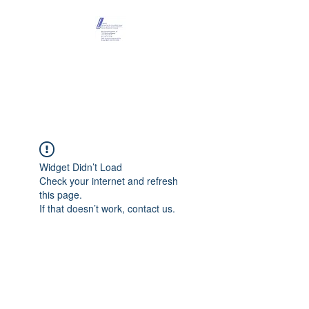
Maison Léopold
Castelain
Widget Didn’t Load
Check your internet and refresh
this page.
If that doesn’t work, contact us.