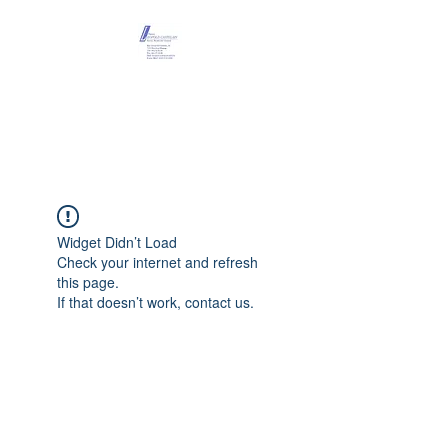
Maison Léopold
Castelain
Widget Didn’t Load
Check your internet and refresh
this page.
If that doesn’t work, contact us.