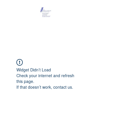
Maison Léopold
Castelain
Widget Didn’t Load
Check your internet and refresh
this page.
If that doesn’t work, contact us.