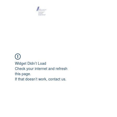
Maison Léopold
Castelain
Widget Didn’t Load
Check your internet and refresh
this page.
If that doesn’t work, contact us.