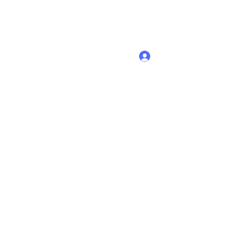
Se connecter
Accueil
Membres
Plus