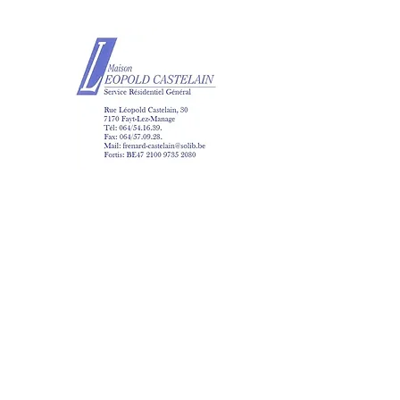
Maison Léopold Ca