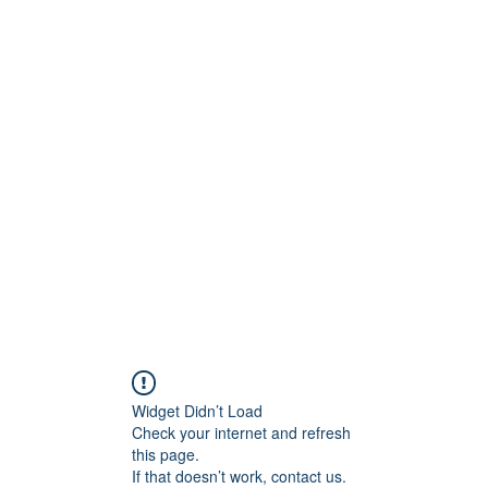
stelain
Widget Didn’t Load
Check your internet and refresh
this page.
If that doesn’t work, contact us.